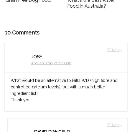
Grain Free Dog Food
What’s the Best Kitten
Food in Australia?
30 Comments
Reply
JOSE
April 26, 2024 at 2:01 pm
What would be an alternative to Hills WD (high fibre and
controlled calcium levels), but with a much better
ingredient list?
Thank you.
Reply
DAVID D'ANGELO