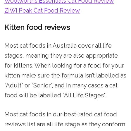
Woolworths Essentials Cat Food Review
ZIWI Peak Cat Food Review
Kitten food reviews
Most cat foods in Australia cover all life
stages, meaning they are also appropriate
for kittens. When looking for a food for your
kitten make sure the formula isn’t labelled as
“Adult” or “Senior”, and in many cases a cat
food will be labelled “All Life Stages”.
Most cat foods in our best-rated cat food
reviews list are all life stage as they conform