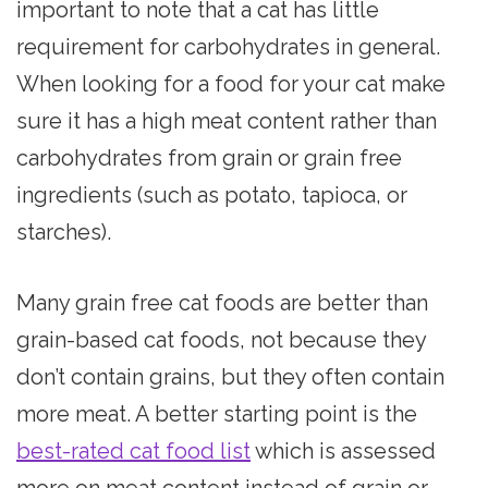
important to note that a cat has little
requirement for carbohydrates in general.
When looking for a food for your cat make
sure it has a high meat content rather than
carbohydrates from grain or grain free
ingredients (such as potato, tapioca, or
starches).
Many grain free cat foods are better than
grain-based cat foods, not because they
don’t contain grains, but they often contain
more meat. A better starting point is the
best-rated cat food list
which is assessed
more on meat content instead of grain or