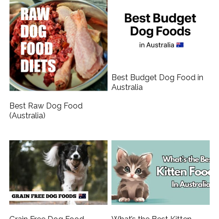
Best Budget Dog Food in
Australia
Best Raw Dog Food
(Australia)