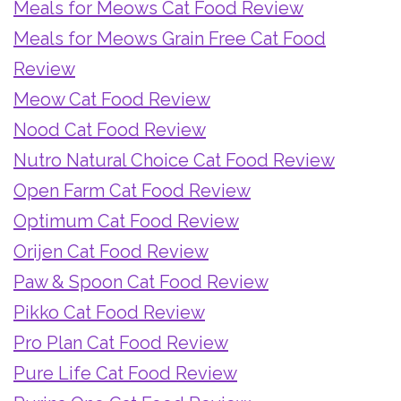
Meals for Meows Cat Food Review
Meals for Meows Grain Free Cat Food
Review
Meow Cat Food Review
Nood Cat Food Review
Nutro Natural Choice Cat Food Review
Open Farm Cat Food Review
Optimum Cat Food Review
Orijen Cat Food Review
Paw & Spoon Cat Food Review
Pikko Cat Food Review
Pro Plan Cat Food Review
Pure Life Cat Food Review