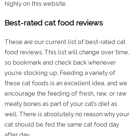
highly on this website.
Best-rated cat food reviews
These are our current list of best-rated cat
food reviews. This list will change over time,
so bookmark and check back whenever
you’re stocking up. Feeding a variety of
these cat foods is an excellent idea, and we
encourage the feeding of fresh, raw, or raw
meaty bones as part of your cat’s diet as
well. There is absolutely no reason why your
cat should be fed the same cat food day
after day.