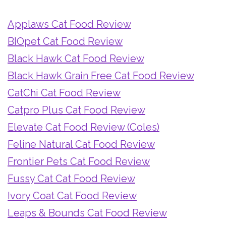
Applaws Cat Food Review
BIOpet Cat Food Review
Black Hawk Cat Food Review
Black Hawk Grain Free Cat Food Review
CatChi Cat Food Review
Catpro Plus Cat Food Review
Elevate Cat Food Review (Coles)
Feline Natural Cat Food Review
Frontier Pets Cat Food Review
Fussy Cat Cat Food Review
Ivory Coat Cat Food Review
Leaps & Bounds Cat Food Review