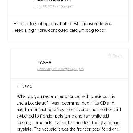
July 27, 2024 at 9:54 pm
Hi Jose, lots of options, but for what reason do you
need a high fibre/controlled calcium dog food?
Reply
TASHA
February 21, 2025 at 9:14 pm
Hi David,
What do you recommend for cat with previous utis
and a blockage? I was recommended Hills CD and
had him on that for a few months and had another uti. I
switched to frontier pets lamb and fish while still
feeding some hills. Cat had a urine test today and had
crystals. The vet said it was the frontier pets’ food and