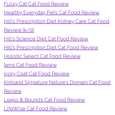
Fussy Cat Cat Food Review
Healthy Everyday Pets Cat Food Review
Hill’s Prescription Diet Kidney Care Cat Food
Review (k/d)
Hill’s Science Diet Cat Food Review
Hill’s Prescription Diet Cat Food Review
Holistic Select Cat Food Review
Iams Cat Food Review
Ivory Coat Cat Food Review
Kirkland Signature Nature’s Domain Cat Food
Review
Leaps & Bounds Cat Food Review
LifeWise Cat Food Review