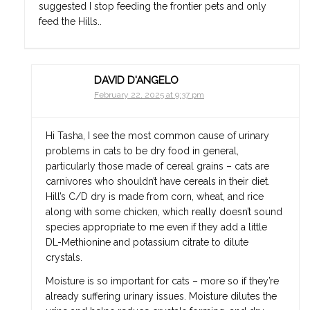
suggested I stop feeding the frontier pets and only
feed the Hills..
DAVID D'ANGELO
February 22, 2025 at 9:37 pm
Hi Tasha, I see the most common cause of urinary
problems in cats to be dry food in general,
particularly those made of cereal grains – cats are
carnivores who shouldn’t have cereals in their diet.
Hill’s C/D dry is made from corn, wheat, and rice
along with some chicken, which really doesn’t sound
species appropriate to me even if they add a little
DL-Methionine and potassium citrate to dilute
crystals.
Moisture is so important for cats – more so if they’re
already suffering urinary issues. Moisture dilutes the