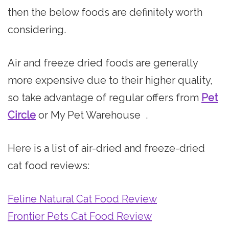
then the below foods are definitely worth
considering.
Air and freeze dried foods are generally
more expensive due to their higher quality,
so take advantage of regular offers from
Pet
Circle
or My Pet Warehouse .
Here is a list of air-dried and freeze-dried
cat food reviews:
Feline Natural Cat Food Review
Frontier Pets Cat Food Review