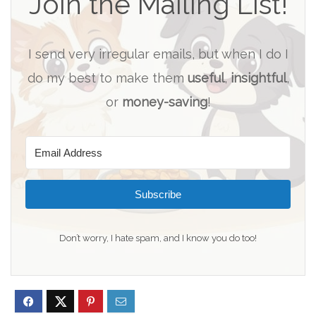
Join the Mailing List!
I send very irregular emails, but when I do I
do my best to make them
useful
,
insightful
,
or
money-saving
!
Subscribe
Don’t worry, I hate spam, and I know you do too!