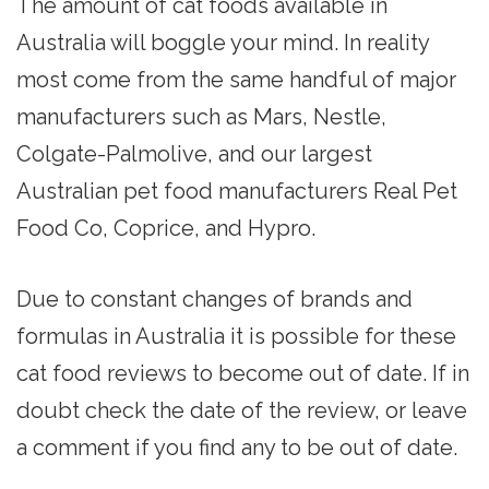
The amount of cat foods available in
Australia will boggle your mind. In reality
most come from the same handful of major
manufacturers such as Mars, Nestle,
Colgate-Palmolive, and our largest
Australian pet food manufacturers Real Pet
Food Co, Coprice, and Hypro.
Due to constant changes of brands and
formulas in Australia it is possible for these
cat food reviews to become out of date. If in
doubt check the date of the review, or leave
a comment if you find any to be out of date.