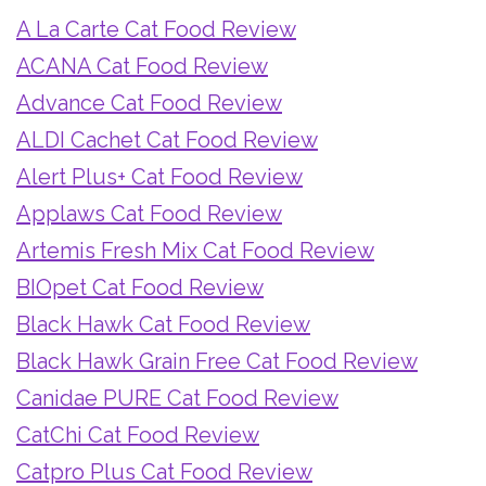
A La Carte Cat Food Review
ACANA Cat Food Review
Advance Cat Food Review
ALDI Cachet Cat Food Review
Alert Plus+ Cat Food Review
Applaws Cat Food Review
Artemis Fresh Mix Cat Food Review
BIOpet Cat Food Review
Black Hawk Cat Food Review
Black Hawk Grain Free Cat Food Review
Canidae PURE Cat Food Review
CatChi Cat Food Review
Catpro Plus Cat Food Review