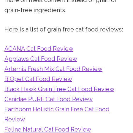
grain-free ingredients.
Here is a list of grain free cat food reviews:
ACANA Cat Food Review
Applaws Cat Food Review
Artemis Fresh Mix Cat Food Review
BIOpet Cat Food Review
Black Hawk Grain Free Cat Food Review
Canidae PURE Cat Food Review
Earthborn Holistic Grain Free Cat Food
Review
Feline Natural Cat Food Review