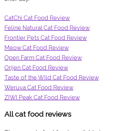
CatChi Cat Food Review
Feline Natural Cat Food Review
Frontier Pets Cat Food Review
Meow Cat Food Review
Open Farm Cat Food Review
Orijen Cat Food Review
Taste of the Wild Cat Food Review
Weruva Cat Food Review
ZIWI Peak Cat Food Review
All cat food reviews