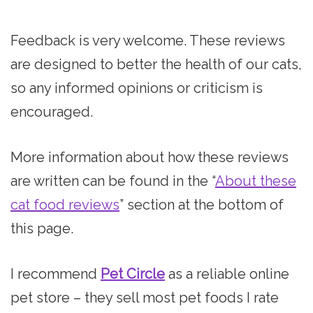
Feedback is very welcome. These reviews
are designed to better the health of our cats,
so any informed opinions or criticism is
encouraged.
More information about how these reviews
are written can be found in the “
About these
cat food reviews
” section at the bottom of
this page.
I recommend
Pet Circle
as a reliable online
pet store – they sell most pet foods I rate