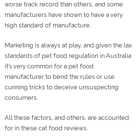
worse track record than others, and some
manufacturers have shown to have a very
high standard of manufacture.
Marketing is always at play, and given the lax
standards of pet food regulation in Australia
it’s very common for a pet food
manufacturer to bend the rules or use
cunning tricks to deceive unsuspecting
consumers.
All these factors, and others, are accounted
for in these cat food reviews.