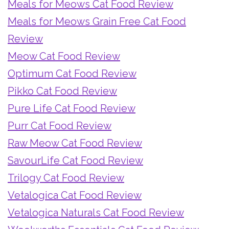
Meals for Meows Cat Food Review
Meals for Meows Grain Free Cat Food
Review
Meow Cat Food Review
Optimum Cat Food Review
Pikko Cat Food Review
Pure Life Cat Food Review
Purr Cat Food Review
Raw Meow Cat Food Review
SavourLife Cat Food Review
Trilogy Cat Food Review
Vetalogica Cat Food Review
Vetalogica Naturals Cat Food Review