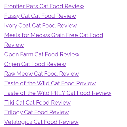
Frontier Pets Cat Food Review
Fussy Cat Cat Food Review
Ivory Coat Cat Food Review
Meals for Meows Grain Free Cat Food
Review
Open Farm Cat Food Review
Orijen Cat Food Review
Raw Meow Cat Food Review
Taste of the Wild Cat Food Review
Taste of the Wild PREY Cat Food Review
Tiki Cat Cat Food Review
Trilogy Cat Food Review
Vetalogica Cat Food Review