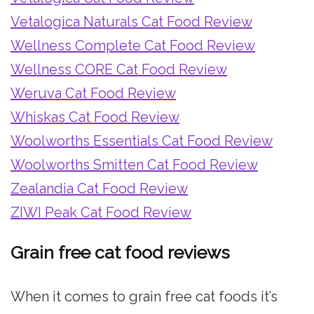
Vetalogica Naturals Cat Food Review
Wellness Complete Cat Food Review
Wellness CORE Cat Food Review
Weruva Cat Food Review
Whiskas Cat Food Review
Woolworths Essentials Cat Food Review
Woolworths Smitten Cat Food Review
Zealandia Cat Food Review
ZIWI Peak Cat Food Review
Grain free cat food reviews
When it comes to grain free cat foods it’s