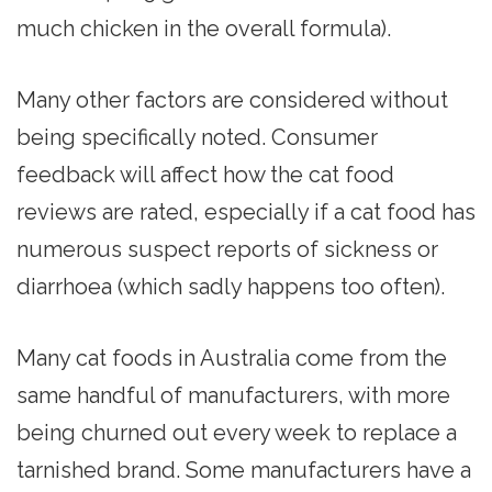
much chicken in the overall formula).
Many other factors are considered without
being specifically noted. Consumer
feedback will affect how the cat food
reviews are rated, especially if a cat food has
numerous suspect reports of sickness or
diarrhoea (which sadly happens too often).
Many cat foods in Australia come from the
same handful of manufacturers, with more
being churned out every week to replace a
tarnished brand. Some manufacturers have a