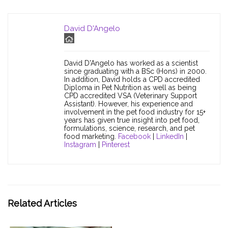
David D'Angelo
David D'Angelo has worked as a scientist
since graduating with a BSc (Hons) in 2000.
In addition, David holds a CPD accredited
Diploma in Pet Nutrition as well as being
CPD accredited VSA (Veterinary Support
Assistant). However, his experience and
involvement in the pet food industry for 15+
years has given true insight into pet food,
formulations, science, research, and pet
food marketing.
Facebook
|
LinkedIn
|
Instagram
|
Pinterest
Related Articles