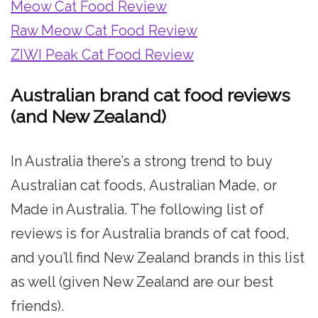
Meow Cat Food Review
Raw Meow Cat Food Review
ZIWI Peak Cat Food Review
Australian brand cat food reviews
(and New Zealand)
In Australia there’s a strong trend to buy
Australian cat foods, Australian Made, or
Made in Australia. The following list of
reviews is for Australia brands of cat food,
and you’ll find New Zealand brands in this list
as well (given New Zealand are our best
friends).