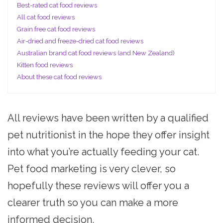
Best-rated cat food reviews
All cat food reviews
Grain free cat food reviews
Air-dried and freeze-dried cat food reviews
Australian brand cat food reviews (and New Zealand)
Kitten food reviews
About these cat food reviews
All reviews have been written by a qualified
pet nutritionist in the hope they offer insight
into what you’re actually feeding your cat.
Pet food marketing is very clever, so
hopefully these reviews will offer you a
clearer truth so you can make a more
informed decision.