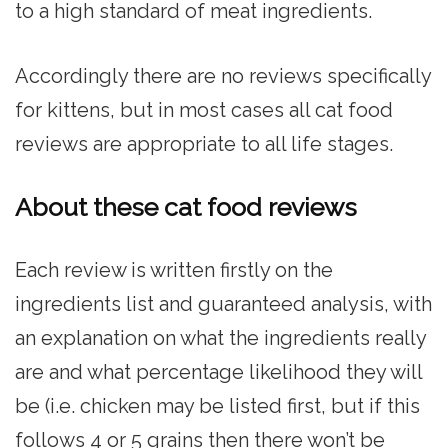
to a high standard of meat ingredients.
Accordingly there are no reviews specifically
for kittens, but in most cases all cat food
reviews are appropriate to all life stages.
About these cat food reviews
Each review is written firstly on the
ingredients list and guaranteed analysis, with
an explanation on what the ingredients really
are and what percentage likelihood they will
be (i.e. chicken may be listed first, but if this
follows 4 or 5 grains then there won’t be