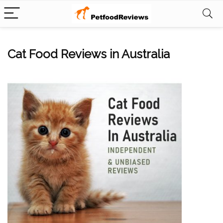
Cat Food Reviews in Australia