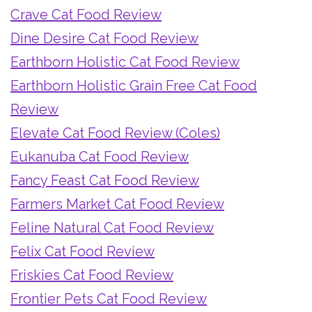
Crave Cat Food Review
Dine Desire Cat Food Review
Earthborn Holistic Cat Food Review
Earthborn Holistic Grain Free Cat Food
Review
Elevate Cat Food Review (Coles)
Eukanuba Cat Food Review
Fancy Feast Cat Food Review
Farmers Market Cat Food Review
Feline Natural Cat Food Review
Felix Cat Food Review
Friskies Cat Food Review
Frontier Pets Cat Food Review