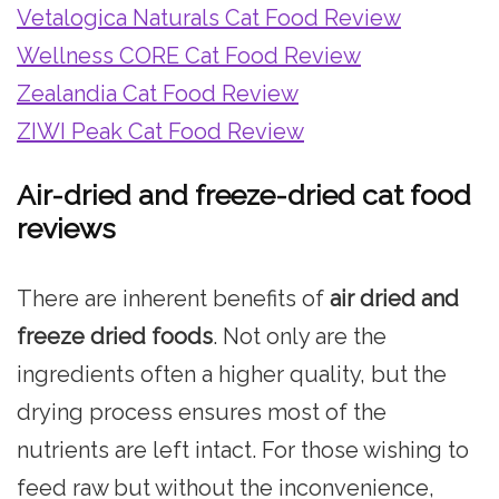
Vetalogica Naturals Cat Food Review
Wellness CORE Cat Food Review
Zealandia Cat Food Review
ZIWI Peak Cat Food Review
Air-dried and freeze-dried cat food
reviews
There are inherent benefits of
air dried and
freeze dried foods
. Not only are the
ingredients often a higher quality, but the
drying process ensures most of the
nutrients are left intact. For those wishing to
feed raw but without the inconvenience,