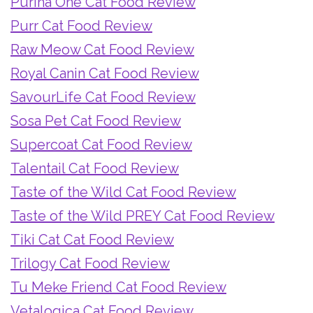
Purina One Cat Food Review
Purr Cat Food Review
Raw Meow Cat Food Review
Royal Canin Cat Food Review
SavourLife Cat Food Review
Sosa Pet Cat Food Review
Supercoat Cat Food Review
Talentail Cat Food Review
Taste of the Wild Cat Food Review
Taste of the Wild PREY Cat Food Review
Tiki Cat Cat Food Review
Trilogy Cat Food Review
Tu Meke Friend Cat Food Review
Vetalogica Cat Food Review