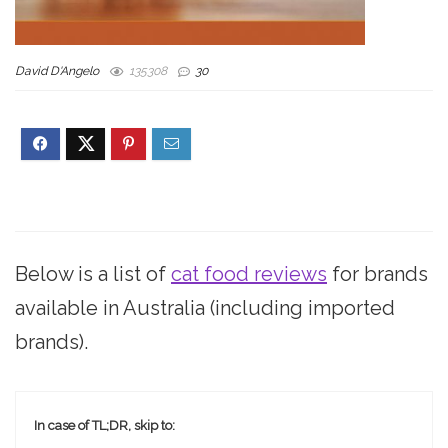
David D'Angelo
135308
30
Below is a list of
cat food reviews
for brands
available in Australia (including imported
brands).
In case of TL;DR, skip to: