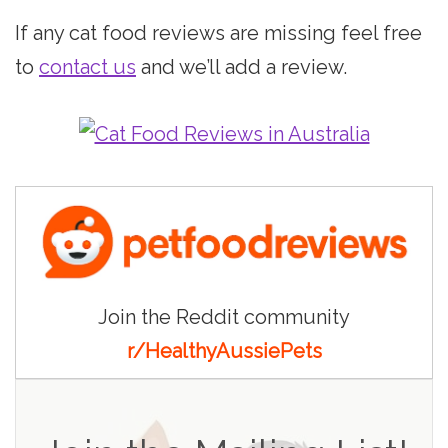
If any cat food reviews are missing feel free
to
contact us
and we’ll add a review.
Join the Reddit community
r/HealthyAussiePets