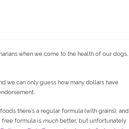
narians when we come to the health of our dogs,
, and we can only guess how many dollars have
 endorsement.
ods there’s a regular formula (with grains), and
n free formula is
much
better, but unfortunately