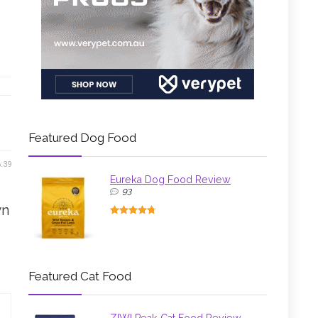
Featured Dog Food
6:39
Eureka Dog Food Review
93
wn
Featured Cat Food