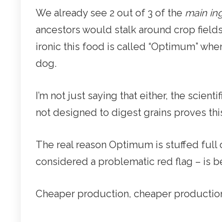
We already see 2 out of 3 of the
main in
ancestors would stalk around crop fields 
ironic this food is called “Optimum” when
dog.
I’m not just saying that either, the scienti
not designed to digest grains proves this
The real reason Optimum is stuffed full 
considered a problematic red flag – is 
Cheaper production, cheaper production, 