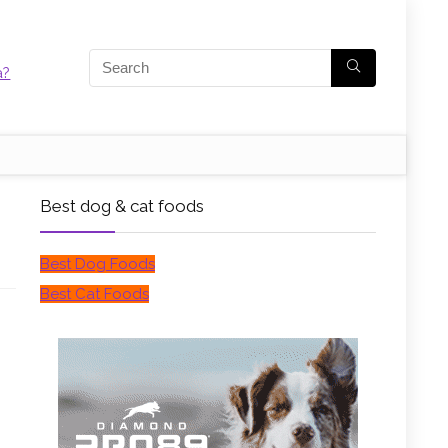
Best dog & cat foods
Best Dog Foods
Best Cat Foods