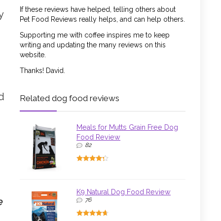
If these reviews have helped, telling others about
y
Pet Food Reviews really helps, and can help others.
Supporting me with coffee inspires me to keep
writing and updating the many reviews on this
website.
Thanks! David.
nd
Related dog food reviews
Meals for Mutts Grain Free Dog
Food Review
82
K9 Natural Dog Food Review
e
76