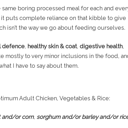
he same boring processed meal for each and ever
ct it puts complete reliance on that kibble to give
ich isn’t the way we go about feeding ourselves.
l defence
,
healthy skin & coat
,
digestive health
,
te mostly to very minor inclusions in the food, a
what I have to say about them.
Optimum Adult Chicken, Vegetables & Rice:
 and/or corn
,
sorghum and/or barley and/or ric