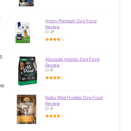
t
Hypro Premium Dog Food
r
Review
17
s
Absolute Holistic Dog Food
Review
6
be
Nutro Wild Frontier Dog Food
Review
0