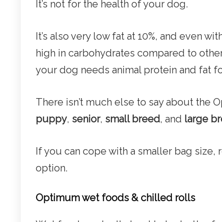
It’s not for the health of your dog.
It’s also very low fat at 10%, and even wit
high in carbohydrates compared to other
your dog needs animal protein and fat fo
There isn’t much else to say about the 
puppy
,
senior
,
small breed
, and
large b
If you can cope with a smaller bag size,
option.
Optimum wet foods & chilled rolls