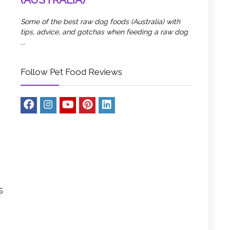
Some of the best raw dog foods (Australia) with
tips, advice, and gotchas when feeding a raw dog
...
Follow Pet Food Reviews
s