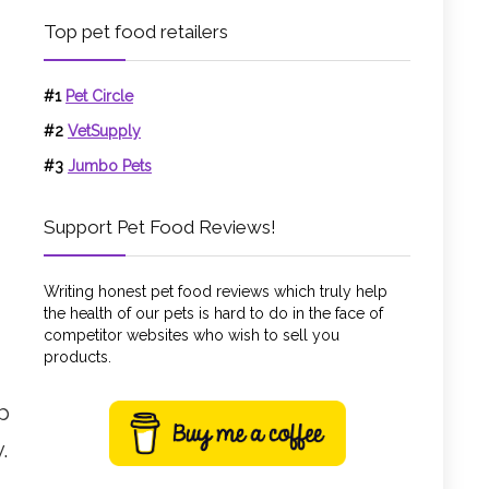
Top pet food retailers
#1
Pet Circle
#2
VetSupply
#3
Jumbo Pets
Support Pet Food Reviews!
Writing honest pet food reviews which truly help
the health of our pets is hard to do in the face of
competitor websites who wish to sell you
products.
ep
.