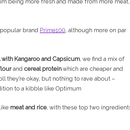
from being more fresh and made from more meat,
o popular brand
Prime100
, although more on par
l with Kangaroo and Capsicum
, we find a mix of
flour
and
cereal protein
which are cheaper and
roll they’re okay, but nothing to rave about –
ition to a kibble like Optimum
like
meat and rice
, with these top two ingredient