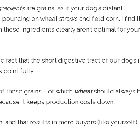
gredients
are grains, as if your dog’s distant
pouncing on wheat straws and field corn. I find i
 those ingredients clearly aren’t optimal for you
fic fact that the short digestive tract of our dogs i
 point fully.
of these grains – of which
wheat
should always 
because it keeps production costs down.
and that results in more buyers (like yourself).