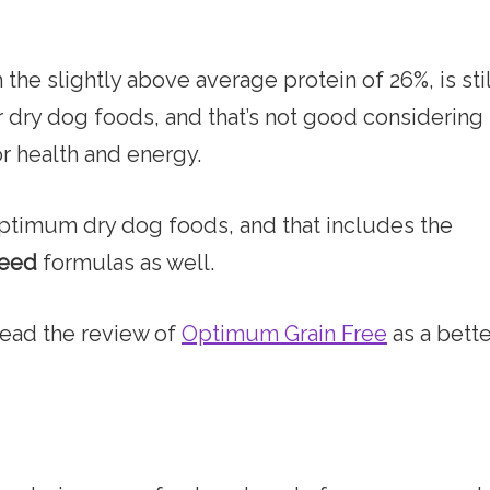
h the slightly above average protein of 26%, is stil
 dry dog foods, and that’s not good considering
r health and energy.
Optimum dry dog foods, and that includes the
reed
formulas as well.
Air or Freeze Dried Dog
 read the review of
Optimum Grain Free
as a bette
ADDICTION DOG FOOD REVI
Addiction is a New Zealand brand of dog foo
I feel the packaging and ingredients somewhat