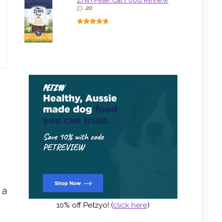
ZIWI Peak Cat Food Review
20
 a
10% off Petzyo! (
click here
)