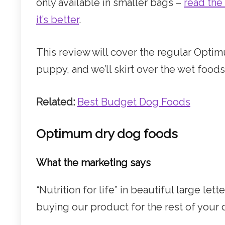
only available in smaller bags –
read the
it’s better
.
This review will cover the regular Optim
puppy, and we’ll skirt over the wet foods
Related:
Best Budget Dog Foods
Optimum dry dog foods
What the marketing says
“Nutrition for life” in beautiful large le
buying our product for the rest of your