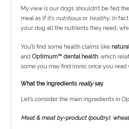
My view is our dogs shouldn’t be fed t
meal as if it’s
nutritious
or
healthy
. In fa
your dog all the nutrients they need, wh
You’ll find some health claims like
natura
and
Optimum
™
dental health
, which rela
some you may find ironic once you read 
What the ingredients
really
say
Let’s consider the main ingredients in 
Meat & meat by-product (poultry)
,
wheat