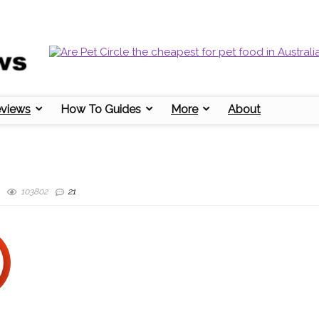
eviews
How To Guides
More
About
103802
21