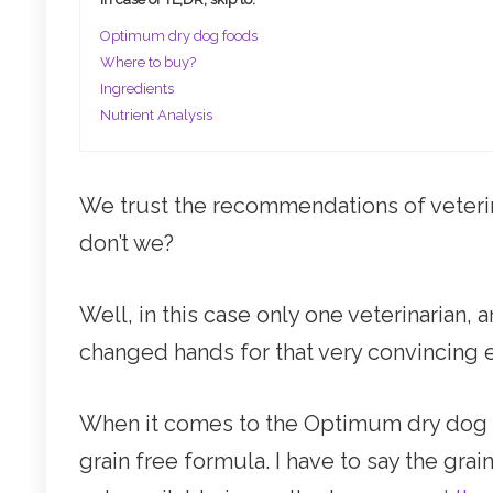
Optimum dry dog foods
Where to buy?
Ingredients
Nutrient Analysis
We trust the recommendations of veteri
don’t we?
Well, in this case only one veterinarian
changed hands for that very convincing
When it comes to the Optimum dry dog fo
grain free formula. I have to say the grai