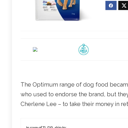
The Optimum range of dog food became 
who used to endorse the brand, but they
Cherlene Lee – to take their money in ret
In case of TL;DR, skip to: