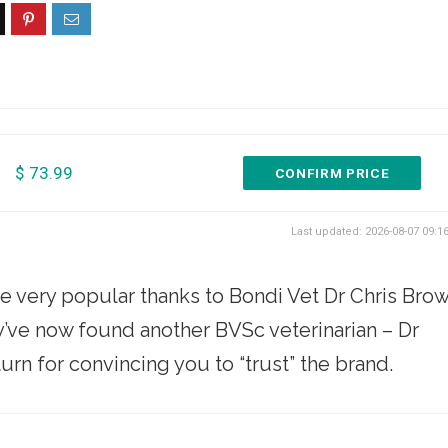
$ 73.99
CONFIRM PRICE
Last updated: 2026-08-07 09:1
very popular thanks to Bondi Vet Dr Chris Bro
’ve now found another BVSc veterinarian – Dr
urn for convincing you to “trust” the brand.