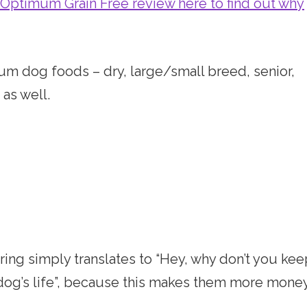
 Optimum Grain Free review here to find out why
um dog foods – dry, large/small breed, senior,
 as well.
ttering simply translates to “Hey, why don’t you ke
 dog’s life”, because this makes them more money