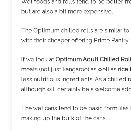
Wet foods and rolls tend to be better 
but are also a bit more expensive.
The Optimum chilled rolls are similar t
with their cheaper offering Prime Pantry.
If we look at
Optimum Adult Chilled Rol
meats (not just kangaroo) as well as
rice 
less nutritious ingredients. As a chilled 
although will certainly be a welcome add
The wet cans tend to be basic formulas 
making up the bulk of the cans.