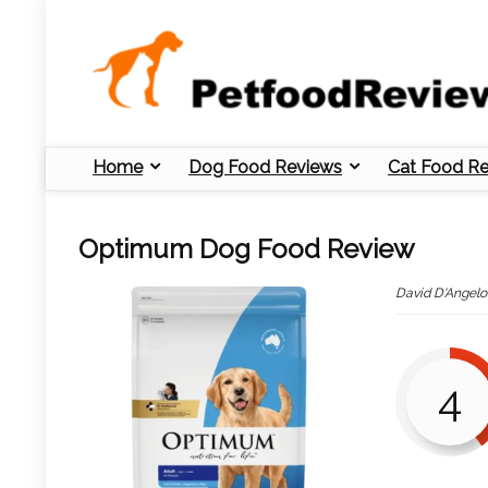
Home
Dog Food Reviews
Cat Food R
Optimum Dog Food Review
David D'Angelo
4