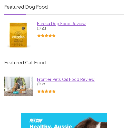
Featured Dog Food
Eureka Dog Food Review
93
Featured Cat Food
Frontier Pets Cat Food Review
21