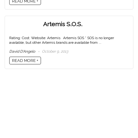
READ MORE +
Artemis S.O.S.
Rating: Cost: Website: Artemis Artemis SOS * SOS is no longer
available, but other Artemis brands are available from ...
David D'Angelo
October 9, 2013
READ MORE +