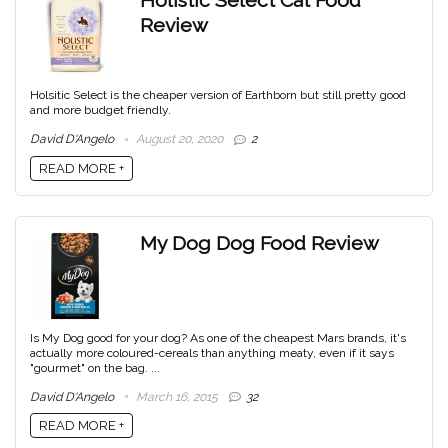
Holistic Select Cat Food
Review
Holsitic Select is the cheaper version of Earthborn but still pretty good
and more budget friendly.
David D'Angelo
August 20, 2020
2
READ MORE +
My Dog Dog Food Review
Is My Dog good for your dog? As one of the cheapest Mars brands, it's
actually more coloured-cereals than anything meaty, even if it says
"gourmet" on the bag. ...
David D'Angelo
March 16, 2015
32
READ MORE +