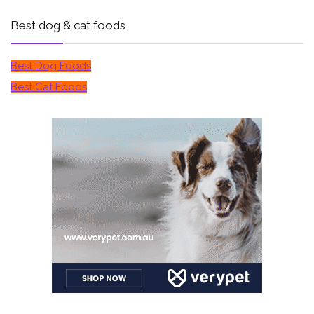
Best dog & cat foods
Best Dog Foods
Best Cat Foods