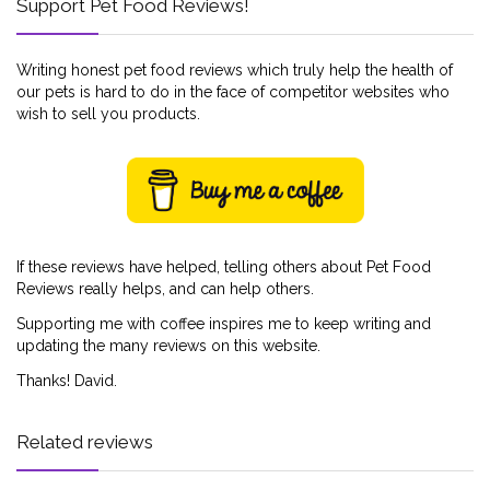
Support Pet Food Reviews!
Writing honest pet food reviews which truly help the health of
our pets is hard to do in the face of competitor websites who
wish to sell you products.
If these reviews have helped, telling others about Pet Food
Reviews really helps, and can help others.
Supporting me with coffee inspires me to keep writing and
updating the many reviews on this website.
Thanks! David.
Related reviews