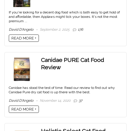
If you're looking for a decent dog food which is both easy to get hold of
and affordable, then Applaws might tick your boxes. It's not the most
premium ...
David D'Angelo
September 2, 2025
176
READ MORE +
Canidae PURE Cat Food
Review
Canidae has stood the test of time. Read our review to find out why
Canidae Pure dry cat food is up there with the best.
David D'Angelo
November 14, 2020
37
READ MORE +