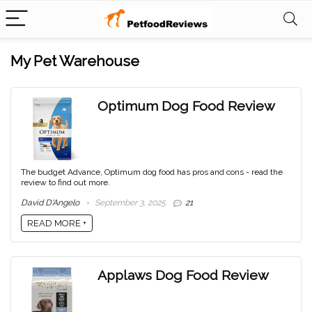
My Pet Warehouse
Optimum Dog Food Review
The budget Advance, Optimum dog food has pros and cons - read the
review to find out more.
David D'Angelo
September 3, 2025
21
READ MORE +
Applaws Dog Food Review