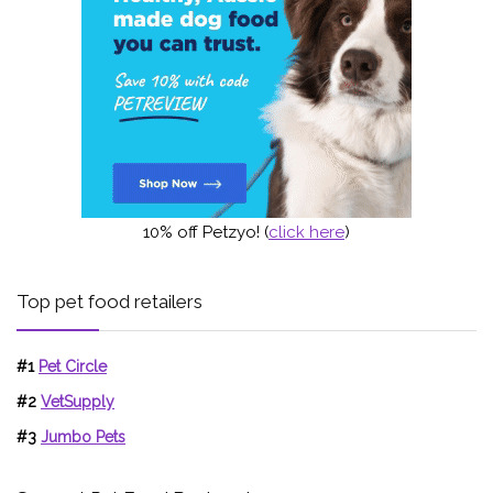
10% off Petzyo! (
click here
)
Top pet food retailers
#1
Pet Circle
#2
VetSupply
#3
Jumbo Pets