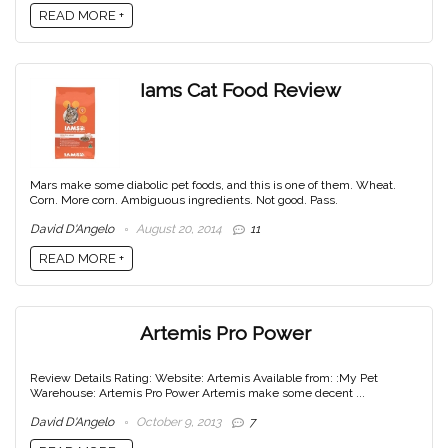
READ MORE +
Iams Cat Food Review
Mars make some diabolic pet foods, and this is one of them. Wheat.
Corn. More corn. Ambiguous ingredients. Not good. Pass.
David D'Angelo
August 20, 2014
11
READ MORE +
Artemis Pro Power
Review Details Rating: Website: Artemis Available from: :My Pet
Warehouse: Artemis Pro Power Artemis make some decent ...
David D'Angelo
October 9, 2013
7