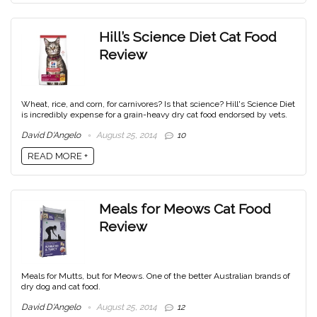
Hill’s Science Diet Cat Food
Review
Wheat, rice, and corn, for carnivores? Is that science? Hill's Science Diet
is incredibly expense for a grain-heavy dry cat food endorsed by vets.
David D'Angelo
August 25, 2014
10
READ MORE +
Meals for Meows Cat Food
Review
Meals for Mutts, but for Meows. One of the better Australian brands of
dry dog and cat food.
David D'Angelo
August 25, 2014
12