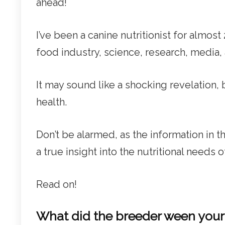
ahead!
I’ve been a canine nutritionist for almos
food industry, science, research, media,
It may sound like a shocking revelation, 
health.
Don’t be alarmed, as the information in 
a true insight into the nutritional needs 
Read on!
What did the breeder ween you