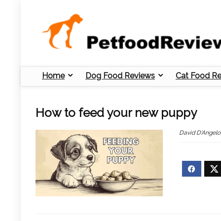
Home
Dog Food Reviews
Cat Food R
How to feed your new puppy
David D'Angelo