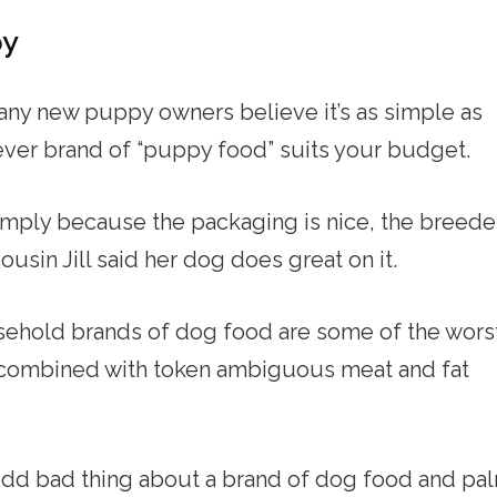
py
any new puppy owners believe it’s as simple as
ver brand of “puppy food” suits your budget.
simply because the packaging is nice, the breede
usin Jill said her dog does great on it.
sehold brands of dog food are some of the wors
s combined with token ambiguous meat and fat
odd bad thing about a brand of dog food and pa