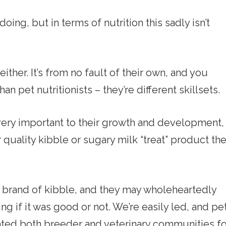
ng, but in terms of nutrition this sadly isn’t
either. It’s from no fault of their own, and you
n pet nutritionists – they’re different skillsets.
 very important to their growth and development,
uality kibble or sugary milk “treat” product th
rand of kibble, and they may wholeheartedly
ng if it was good or not. We’re easily led, and pe
ated both breeder and veterinary communities fo