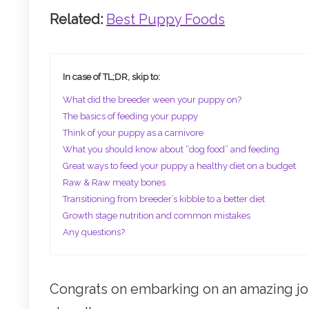
Related:
Best Puppy Foods
In case of TL;DR, skip to:
What did the breeder ween your puppy on?
The basics of feeding your puppy
Think of your puppy as a carnivore
What you should know about “dog food” and feeding
Great ways to feed your puppy a healthy diet on a budget
Raw & Raw meaty bones
Transitioning from breeder’s kibble to a better diet
Growth stage nutrition and common mistakes
Any questions?
Congrats on embarking on an amazing jou