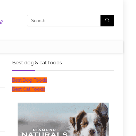
Best dog & cat foods
Best Dog Foods
Best Cat Foods