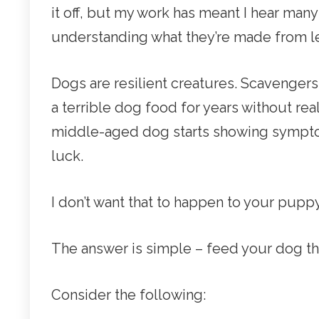
it off, but my work has meant I hear many
understanding what they’re made from le
Dogs are resilient creatures. Scavengers
a terrible dog food for years without rea
middle-aged dog starts showing symptom
luck.
I don’t want that to happen to your pupp
The answer is simple – feed your dog th
Consider the following: