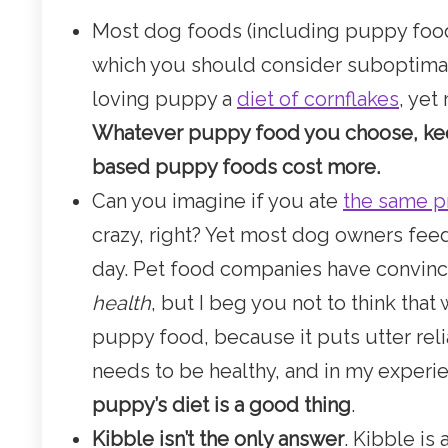
Most dog foods (including puppy food
which you should consider suboptimal
loving puppy a
diet of cornflakes
, yet
Whatever puppy food you choose, kee
based puppy foods cost more.
Can you imagine if you ate
the same p
crazy, right? Yet most dog owners fee
day. Pet food companies have convin
health
, but I beg you not to think that
puppy food, because it puts utter rel
needs to be healthy, and in my experien
puppy’s diet is a good thing
.
Kibble isn’t the only answer
. Kibble is 