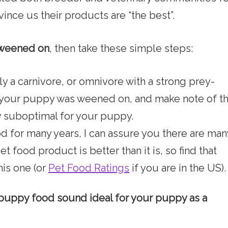
nce us their products are “the best”.
 weened on
, then take these simple steps:
y a carnivore, or omnivore with a strong prey-
d your puppy was weened on, and make note of t
y suboptimal for your puppy.
d for many years, I can assure you there are man
 food product is better than it is, so find that
his one (or
Pet Food Ratings
if you are in the US).
e puppy food sound ideal for your puppy as a