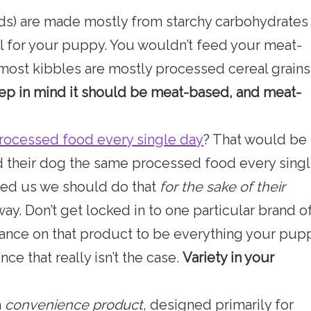
s) are made mostly from starchy carbohydrates
 for your puppy. You wouldn’t feed your meat-
 most kibbles are mostly processed cereal grains
p in mind it should be meat-based, and meat-
rocessed food every single day
? That would be
d their dog the same processed food every sing
ced us we should do that
for the sake of their
 way. Don’t get locked in to one particular brand o
iance on that product to be everything your pup
ce that really isn’t the case.
Variety in your
a
convenience product
, designed primarily for