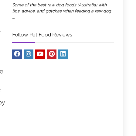
Some of the best raw dog foods (Australia) with
tips, advice, and gotchas when feeding a raw dog
...
.
Follow Pet Food Reviews
le
f
py