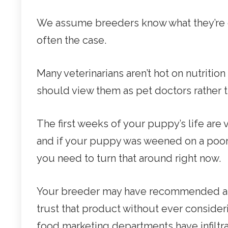
We assume breeders know what they’re doi
often the case.
Many veterinarians aren’t hot on nutrition 
should view them as pet doctors rather tha
The first weeks of your puppy’s life are
and if your puppy was weened on a poor q
you need to turn that around right now.
Your breeder may have recommended a b
trust that product without ever consideri
food marketing departments have infiltr