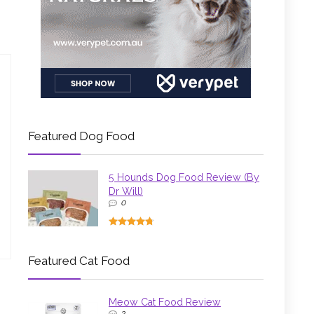
Featured Dog Food
5 Hounds Dog Food Review (By
Dr Will)
0
Featured Cat Food
Meow Cat Food Review
3