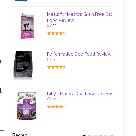
Meals for Meows Grain Free Cat
Food Review
10
Performadog Dog Food Review
20
r
t,
Billy + Margot Dog Food Review
12
lm
Recent