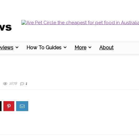
eviews
How To Guides
More
About
1678
1