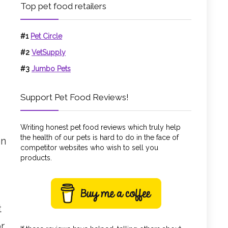
Top pet food retailers
#1
Pet Circle
#2
VetSupply
#3
Jumbo Pets
Support Pet Food Reviews!
Writing honest pet food reviews which truly help
the health of our pets is hard to do in the face of
en
competitor websites who wish to sell you
products.
t
r