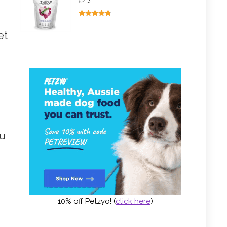
et
ou
10% off Petzyo! (
click here
)