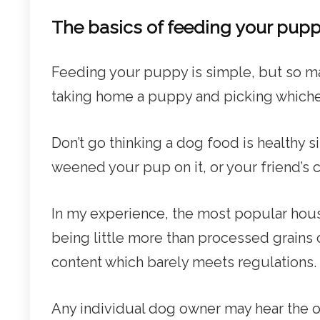
The basics of feeding your pup
Feeding your puppy is simple, but so m
taking home a puppy and picking whiche
Don’t go thinking a dog food is healthy 
weened your pup on it, or your friend’s co
In my experience, the most popular hou
being little more than processed grain
content which barely meets regulations.
Any individual dog owner may hear the 