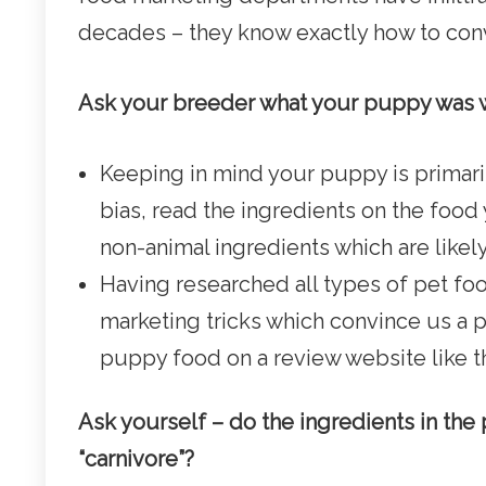
decades – they know exactly how to convi
Ask your breeder what your puppy was
Keeping in mind your puppy is primaril
bias, read the ingredients on the foo
non-animal ingredients which are likel
Having researched all types of pet foo
marketing tricks which convince us a pet
puppy food on a review website like t
Ask yourself – do the ingredients in th
“carnivore”?