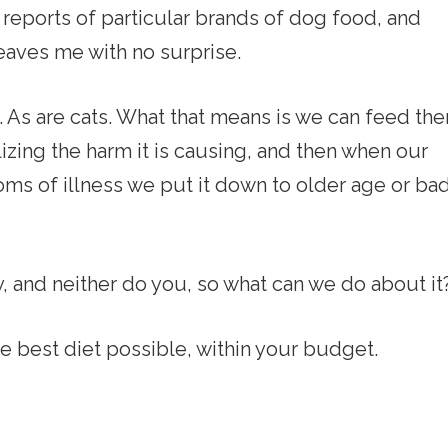
 reports of particular brands of dog food, and
aves me with no surprise.
. As are cats. What that means is we can feed th
lizing the harm it is causing, and then when our
s of illness we put it down to older age or ba
Air or Freeze Dried Dog
y, and neither do you, so what can we do about it
ADDICTION DOG FOOD REVI
Addiction is a New Zealand brand of dog foo
e best diet possible, within your budget.
I feel the packaging and ingredients somewhat