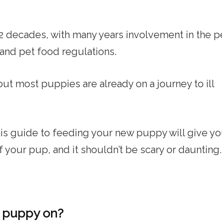
t 2 decades, with many years involvement in the p
 and pet food regulations.
but most puppies are already on a journey to ill
this guide to feeding your new puppy will give y
of your pup, and it shouldn’t be scary or daunting.
r puppy on?