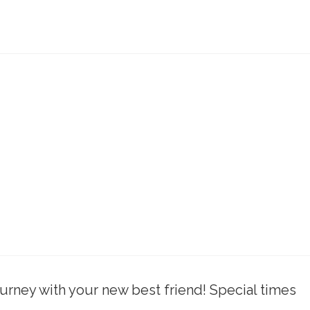
rney with your new best friend! Special times