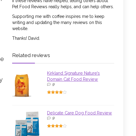
If these reviews have helped, telling others about
Pet Food Reviews really helps, and can help others.
Supporting me with coffee inspires me to keep
writing and updating the many reviews on this
website.
Thanks! David.
Related reviews
he
Kirkland Signature Nature’s
y
Domain Cat Food Review
9
Delicate Care Dog Food Review
9