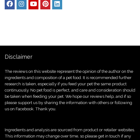
Disclaimer
The reviews on this website represent the opinion of the author on the
ingredients and composition of a pet food. It is recommended further
research is taken, especially if you feed your pet the same product
continuously. No pet food is perfect, and care and consideration should
be taken when feeding your pet. We hope our reviews help, and if so
please support us by sharing the information with others or following
us on Facebook. Thank you.
Ingredients and analysis are sourced from product or retailer websites.
This information may change over time, so please get in touch if any