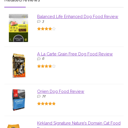
Balanced Life Enhanced Dog Food Review
3
A La Carte Grain Free Dog Food Review
6
Orijen Dog Food Review
72
Kirkland Signature Nature’s Domain Cat Food