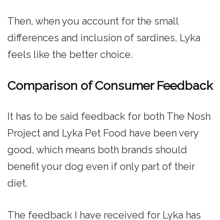
Then, when you account for the small
differences and inclusion of sardines, Lyka
feels like the better choice.
Comparison of Consumer Feedback
It has to be said feedback for both The Nosh
Project and Lyka Pet Food have been very
good, which means both brands should
benefit your dog even if only part of their
diet.
The feedback I have received for Lyka has