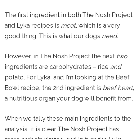
The first ingredient in both The Nosh Project
and Lyka recipes is
meat
, which is a very
good thing. This is what our dogs
need
.
However, in The Nosh Project the next
two
ingredients are carbohydrates – rice
and
potato. For Lyka, and I’m looking at the Beef
Bowl recipe, the 2nd ingredient is
beef heart
,
a nutritious organ your dog will benefit from.
When we tally these main ingredients to the
analysis, it is clear The Nosh Project has