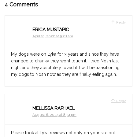
4 Comments
Reply
ERICA MUSTAPIC
April 19, 2026 at 9:28 am
My dogs were on Lyka for 3 years and since they have
changed to chunky they won’t touch it. I tried Nosh last
night and they absolutely loved it. I will be transitioning
my dogs to Nosh now as they are finally eating again.
Reply
MELLISSA RAPHAEL
August 6, 2024 at 8:34 pm
Please look at Lyka reviews not only on your site but