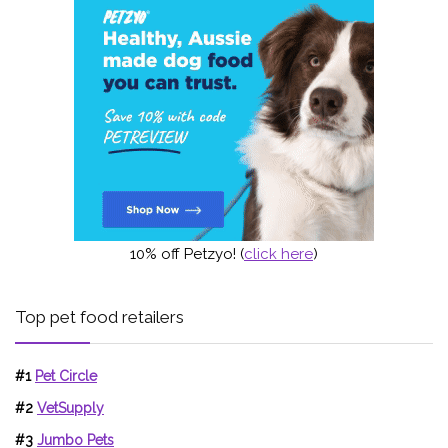
10% off Petzyo! (
click here
)
Top pet food retailers
#1
Pet Circle
#2
VetSupply
#3
Jumbo Pets