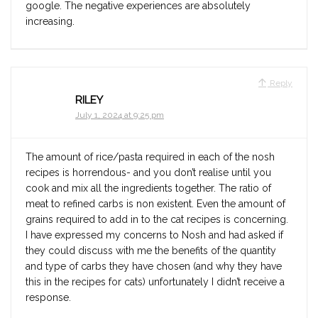
google. The negative experiences are absolutely
increasing.
Reply
RILEY
July 1, 2024 at 9:25 pm
The amount of rice/pasta required in each of the nosh
recipes is horrendous- and you don’t realise until you
cook and mix all the ingredients together. The ratio of
meat to refined carbs is non existent. Even the amount of
grains required to add in to the cat recipes is concerning.
I have expressed my concerns to Nosh and had asked if
they could discuss with me the benefits of the quantity
and type of carbs they have chosen (and why they have
this in the recipes for cats) unfortunately I didn’t receive a
response.