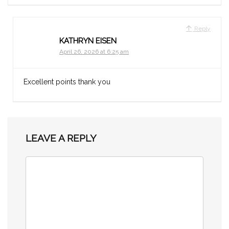
Reply
KATHRYN EISEN
April 26, 2026 at 6:25 am
Excellent points thank you
LEAVE A REPLY