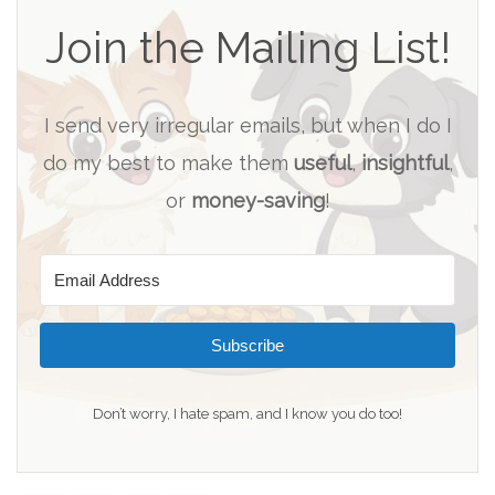
Join the Mailing List!
I send very irregular emails, but when I do I
do my best to make them
useful
,
insightful
,
or
money-saving
!
Subscribe
Don’t worry, I hate spam, and I know you do too!