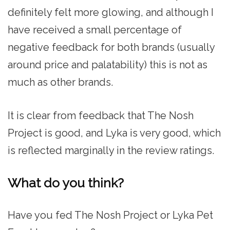
definitely felt more glowing, and although I
have received a small percentage of
negative feedback for both brands (usually
around price and palatability) this is not as
much as other brands.
It is clear from feedback that The Nosh
Project is good, and Lyka is very good, which
is reflected marginally in the review ratings.
What do you think?
Have you fed The Nosh Project or Lyka Pet