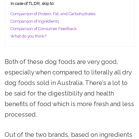
In case of TL;DR, skip to:
Comparison of Protein, Fat, and Carbohydrates
Comparison of Ingredients
Comparison of Consumer Feedback
What do you think?
Both of these dog foods are very good,
especially when compared to literally all dry
dog foods sold in Australia. There’s a lot to
be said for the digestibility and health
benefits of food which is more fresh and less
processed.
Out of the two brands, based on ingredients