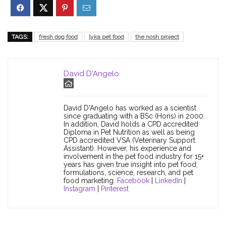
TAGS:
fresh dog food
lyka pet food
the nosh project
David D'Angelo
David D'Angelo has worked as a scientist
since graduating with a BSc (Hons) in 2000.
In addition, David holds a CPD accredited
Diploma in Pet Nutrition as well as being
CPD accredited VSA (Veterinary Support
Assistant). However, his experience and
involvement in the pet food industry for 15+
years has given true insight into pet food,
formulations, science, research, and pet
food marketing.
Facebook
|
LinkedIn
|
Instagram
|
Pinterest