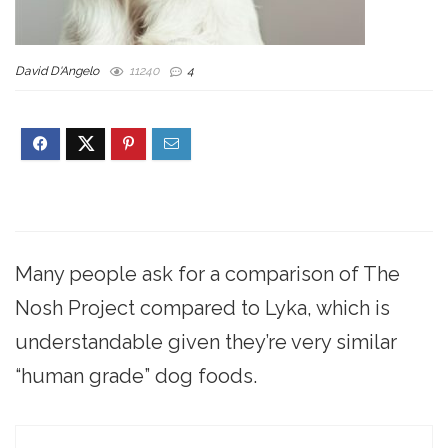
David D'Angelo
11240
4
Many people ask for a comparison of The
Nosh Project compared to Lyka, which is
understandable given they’re very similar
“human grade” dog foods.