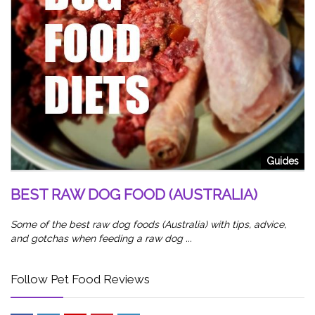
od
5
W
Sl
Guides
wa
BEST RAW DOG FOOD (AUSTRALIA)
Some of the best raw dog foods (Australia) with tips, advice,
and gotchas when feeding a raw dog ...
Follow Pet Food Reviews