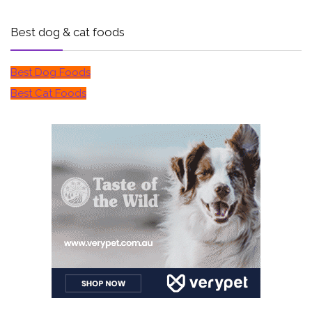
Best dog & cat foods
Best Dog Foods
Best Cat Foods