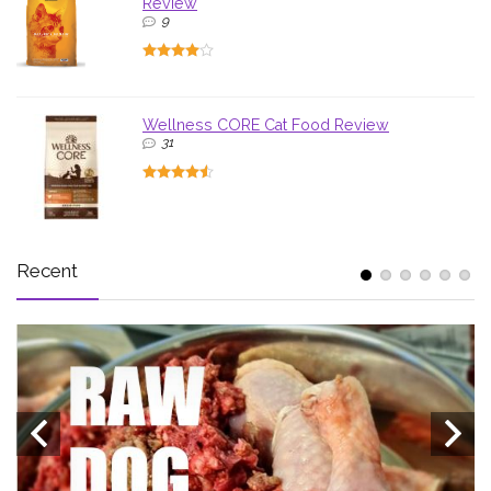
Review
9
Wellness CORE Cat Food Review
31
Recent