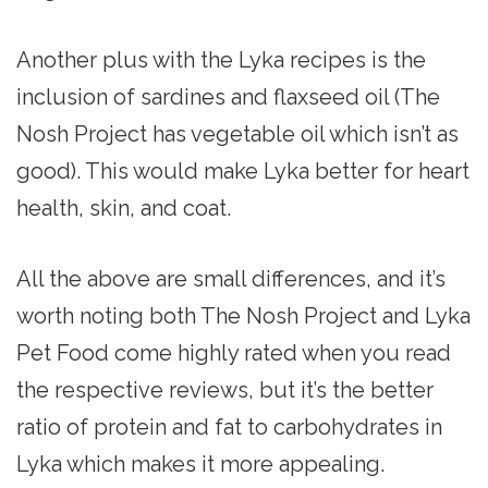
Another plus with the Lyka recipes is the
inclusion of sardines and flaxseed oil (The
Nosh Project has vegetable oil which isn’t as
good). This would make Lyka better for heart
health, skin, and coat.
All the above are small differences, and it’s
worth noting both The Nosh Project and Lyka
Pet Food come highly rated when you read
the respective reviews, but it’s the better
ratio of protein and fat to carbohydrates in
Lyka which makes it more appealing.