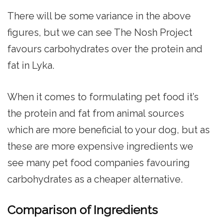
There will be some variance in the above
figures, but we can see The Nosh Project
favours carbohydrates over the protein and
fat in Lyka.
When it comes to formulating pet food it’s
the protein and fat from animal sources
which are more beneficial to your dog, but as
these are more expensive ingredients we
see many pet food companies favouring
carbohydrates as a cheaper alternative.
Comparison of Ingredients