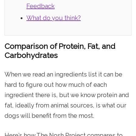
Feedback
What do you think?
Comparison of Protein, Fat, and
Carbohydrates
When we read an ingredients list it can be
hard to figure out how much of each
ingredient there is, but we know protein and
fat, ideally from animal sources, is what our
dogs will benefit from the most.
Here’s how The Nosh Project compares to