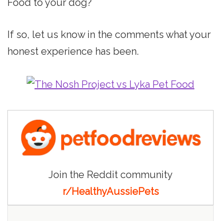
Food to your dog?
If so, let us know in the comments what your
honest experience has been.
Join the Reddit community
r/HealthyAussiePets