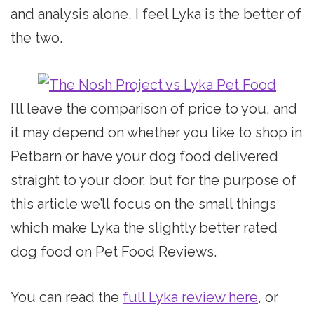
and analysis alone, I feel Lyka is the better of
the two.
I’ll leave the comparison of price to you, and
it may depend on whether you like to shop in
Petbarn or have your dog food delivered
straight to your door, but for the purpose of
this article we’ll focus on the small things
which make Lyka the slightly better rated
dog food on Pet Food Reviews.
You can read the
full Lyka review here
, or