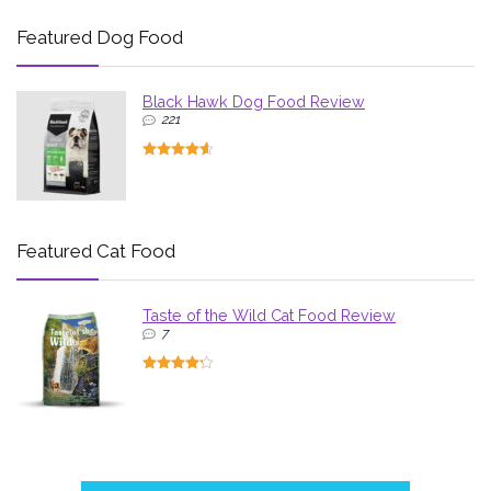
Featured Dog Food
Black Hawk Dog Food Review
221
Featured Cat Food
Taste of the Wild Cat Food Review
7