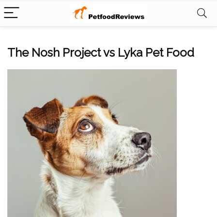
The Nosh Project vs Lyka Pet Food