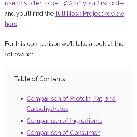
use this offer to get 30% off your first order
,
and you’ll find the
full Nosh Project review
here
.
For this comparison we’ll take a look at the
following:
Table of Contents
Comparison of Protein, Fat, and
Carbohydrates
Comparison of Ingredients
Comparison of Consumer