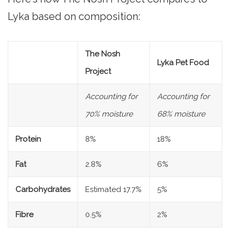
Lyka based on composition:
The Nosh
Lyka Pet Food
Project
Accounting for
Accounting for
70% moisture
68% moisture
Protein
8%
18%
Fat
2.8%
6%
Carbohydrates
Estimated 17.7%
5%
Fibre
0.5%
2%