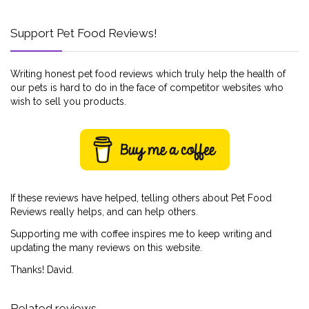
Support Pet Food Reviews!
Writing honest pet food reviews which truly help the health of
our pets is hard to do in the face of competitor websites who
wish to sell you products.
If these reviews have helped, telling others about Pet Food
Reviews really helps, and can help others.
Supporting me with coffee inspires me to keep writing and
updating the many reviews on this website.
Thanks! David.
Related reviews