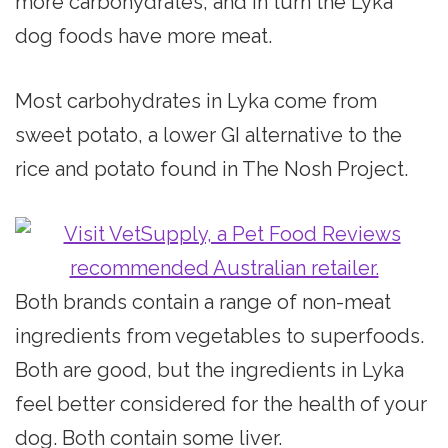
more carbohydrates, and in turn the Lyka
dog foods have more meat.
Most carbohydrates in Lyka come from
sweet potato, a lower GI alternative to the
rice and potato found in The Nosh Project.
Both brands contain a range of non-meat
ingredients from vegetables to superfoods.
Both are good, but the ingredients in Lyka
feel better considered for the health of your
dog. Both contain some liver.