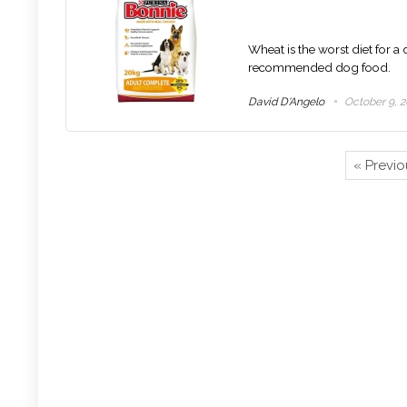
Wheat is the worst diet for a
recommended dog food.
David D'Angelo
October 9, 2
« Previ