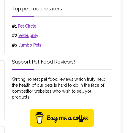
Top pet food retailers
#1
Pet Circle
#2
VetSupply
#3
Jumbo Pets
Support Pet Food Reviews!
Writing honest pet food reviews which truly help
the health of our pets is hard to do in the face of
competitor websites who wish to sell you
products.