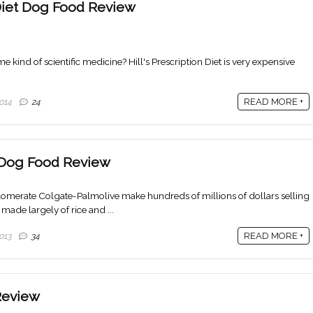
n Diet Dog Food Review
 kind of scientific medicine? Hill's Prescription Diet is very expensive
READ MORE +
014
24
t Dog Food Review
erate Colgate-Palmolive make hundreds of millions of dollars selling
made largely of rice and ...
READ MORE +
013
34
Review