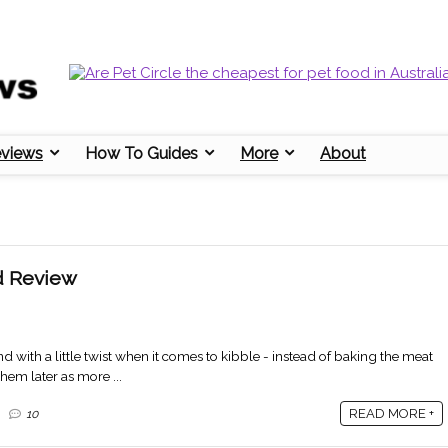
eviews
How To Guides
More
About
d Review
nd with a little twist when it comes to kibble - instead of baking the meat
them later as more ...
READ MORE +
10