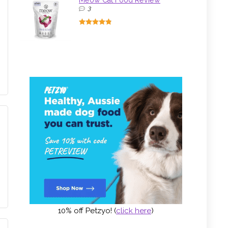
Meow Cat Food Review
3
10% off Petzyo! (
click here
)