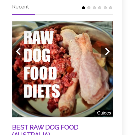
Recent
 Food
EW
5 HOU
(BY DR
d, and
Guides
 ...
Slow-cooke
superior wa
BEST RAW DOG FOOD
(AUSTRALIA)