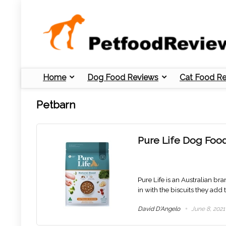
Home
Dog Food Reviews
Cat Food R
Petbarn
Pure Life Dog Foo
Pure Life is an Australian bra
in with the biscuits they add 
David D'Angelo
June 8, 2021