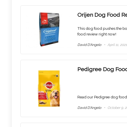
Orijen Dog Food R
This dog food pushes the bou
food review right now!
David D'Angelo
April 11, 2021
Pedigree Dog Foo
Read our Pedigree dog food re
David D'Angelo
October 9, 2