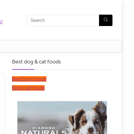
Best dog & cat foods
Best Dog Foods
Best Cat Foods