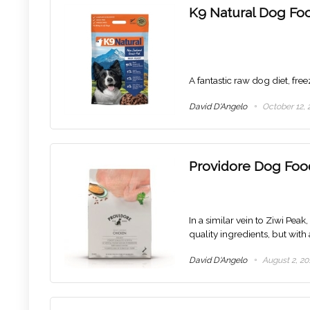
K9 Natural Dog Fo
A fantastic raw dog diet, fre
David D'Angelo
October 12, 
Providore Dog Foo
In a similar vein to Ziwi Pea
quality ingredients, but with 
David D'Angelo
August 2, 20