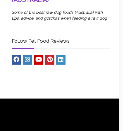
Some of the best raw dog foods (Australia) with
tips, advice, and gotchas when feeding a raw dog
...
Follow Pet Food Reviews