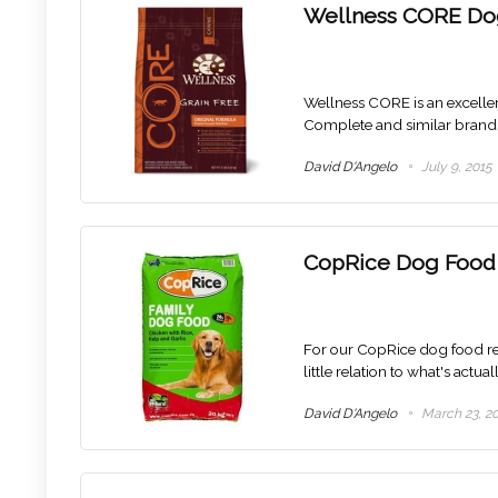
Wellness CORE Do
Wellness CORE is an excelle
Complete and similar brand
David D'Angelo
July 9, 2015
CopRice Dog Food
For our CopRice dog food rev
little relation to what's actua
David D'Angelo
March 23, 2