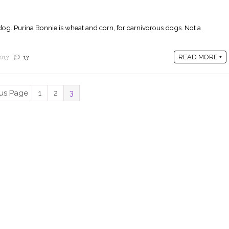
 dog. Purina Bonnie is wheat and corn, for carnivorous dogs. Not a
READ MORE +
013
13
ous Page
1
2
3