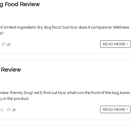
g Food Review
nt limited ingredient dry dog food, but how does it compare to Wellness
s?
READ MORE +
41
 Review
iew (Family Dog) we'll find out how what's on the front of the bag bares
lly in the product.
READ MORE +
015
31