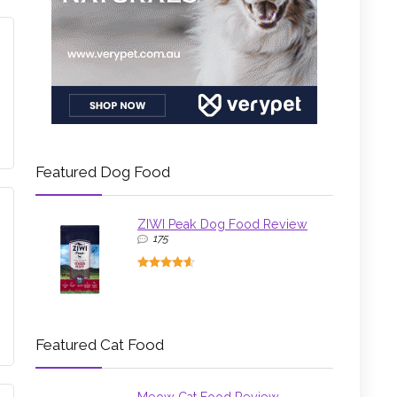
Featured Dog Food
ZIWI Peak Dog Food Review
175
Featured Cat Food