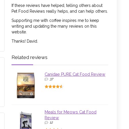
If these reviews have helped, telling others about
Pet Food Reviews really helps, and can help others.
Supporting me with coffee inspires me to keep
writing and updating the many reviews on this
website.
Thanks! David.
Related reviews
Canidae PURE Cat Food Review
37
Meals for Meows Cat Food
Review
12