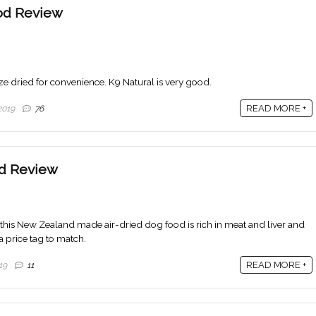
od Review
eze dried for convenience. K9 Natural is very good.
READ MORE +
2019
76
d Review
k, this New Zealand made air-dried dog food is rich in meat and liver and
a price tag to match.
READ MORE +
19
11