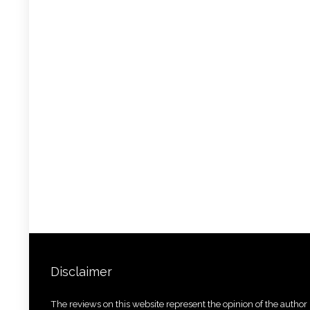
Disclaimer
The reviews on this website represent the opinion of the author