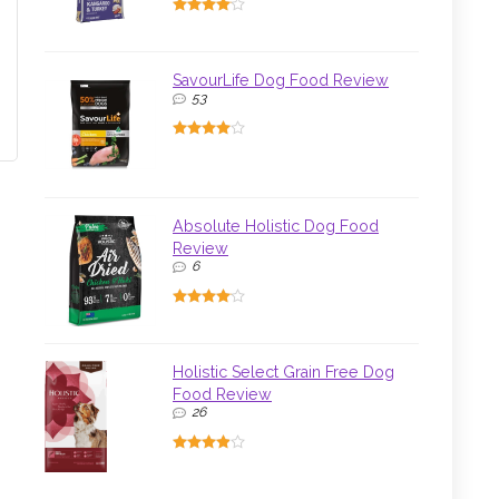
SavourLife Dog Food Review
53
Absolute Holistic Dog Food
Review
6
Holistic Select Grain Free Dog
Food Review
26