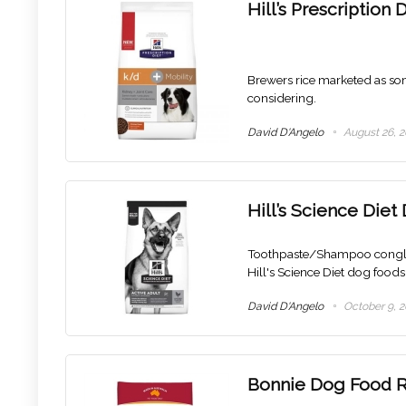
Hill’s Prescriptio
Brewers rice marketed as some
considering.
David D'Angelo
August 26, 2
Hill’s Science Die
Toothpaste/Shampoo conglom
Hill's Science Diet dog foods 
David D'Angelo
October 9, 2
Bonnie Dog Food 