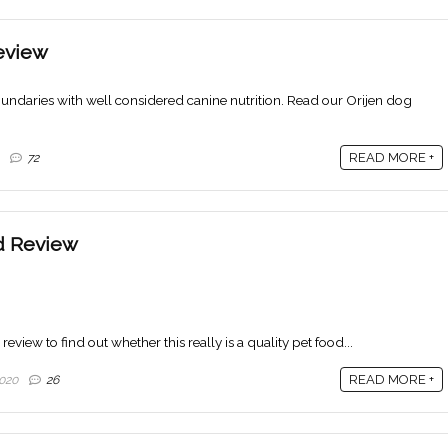
eview
ndaries with well considered canine nutrition. Read our Orijen dog
READ MORE +
72
d Review
view to find out whether this really is a quality pet food...
READ MORE +
020
26