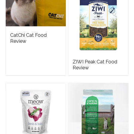
CatChi Cat Food
Review
ZIWI Peak Cat Food
Review