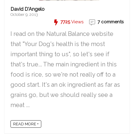
David D'Angelo
October 9, 2013
7725
Views
7 comments
I read on the Natural Balance website
that "Your Dog's health is the most
important thing to us", so let's see if
that's true... The main ingredient in this
food is rice, so we're not really off to a
good start. It's an ok ingredient as far as
grains go, but we should really see a
meat ...
READ MORE +