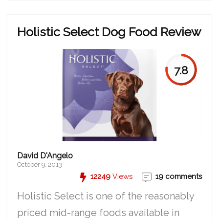
Holistic Select Dog Food Review
7.8
David D'Angelo
October 9, 2013
12249
Views
19 comments
Holistic Select is one of the reasonably
priced mid-range foods available in