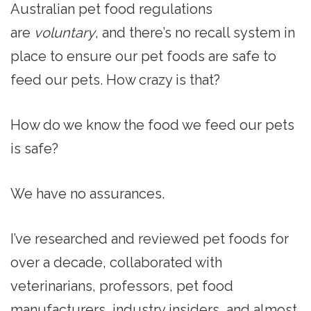
Australian pet food regulations
are
voluntary
, and there’s no recall system in
place to ensure our pet foods are safe to
feed our pets. How crazy is that?
How do we know the food we feed our pets
is safe?
We have no assurances.
I’ve researched and reviewed pet foods for
over a decade, collaborated with
veterinarians, professors, pet food
manufacturers, industry insiders, and almost