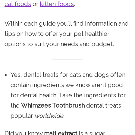
cat foods
or
kitten foods
.
Within each guide you’ll find information and
tips on how to offer your pet healthier
options to suit your needs and budget.
Yes, dental treats for cats and dogs often
contain ingredients we know aren’t good
for dental health. Take the ingredients for
the
Whimzees Toothbrush
dental treats –
popular
worldwide
.
Did you know
malt extract
is a sugar