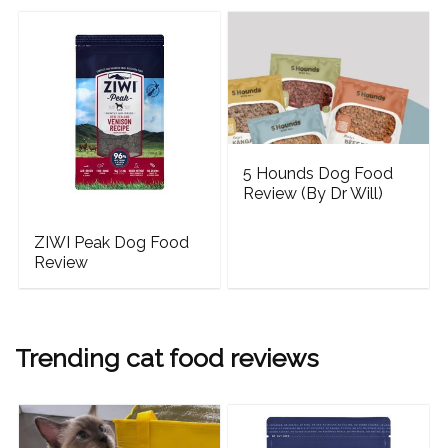
5 Hounds Dog Food
Review (By Dr Will)
ZIWI Peak Dog Food
Review
Trending cat food reviews