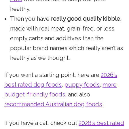
healthy.
Then you have
really good quality kibble
,
made with real meat, grain-free, or less
empty carbs and additives than the
popular brand names which really aren’t as
healthy as we thought.
If you want a starting point, here are
2026’s
best rated dog foods
,
puppy foods
,
more
budget-friendly foods
, and also
recommended Australian dog foods
.
If you have a cat, check out
2026’s best rated