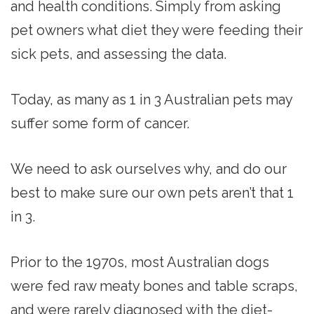
and health conditions. Simply from asking
pet owners what diet they were feeding their
sick pets, and assessing the data.
Today, as many as 1 in 3 Australian pets may
suffer some form of cancer.
We need to ask ourselves why, and do our
best to make sure our own pets aren’t that 1
in 3.
Prior to the 1970s, most Australian dogs
were fed raw meaty bones and table scraps,
and were rarely diagnosed with the diet-