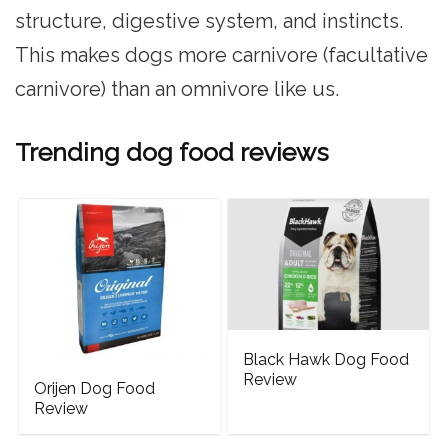
structure, digestive system, and instincts.
This makes dogs more carnivore (facultative
carnivore) than an omnivore like us.
Trending dog food reviews
Black Hawk Dog Food
Review
Orijen Dog Food
Review