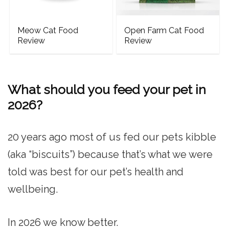
Meow Cat Food
Open Farm Cat Food
Review
Review
What should you feed your pet in
2026?
20 years ago most of us fed our pets kibble
(aka “biscuits”) because that’s what we were
told was best for our pet’s health and
wellbeing.
In 2026 we know better.