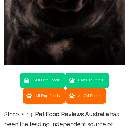
Best Dog Foods
Best Cat Foods
All Dog Foods
All Cat Foods
Since 2013,
Pet Food Reviews Australia
has
been the leading independent source of