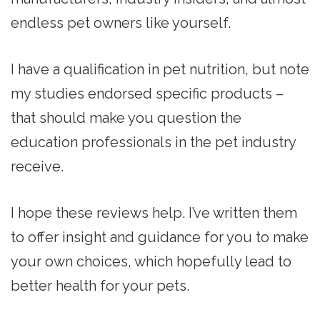
endless pet owners like yourself.
I have a qualification in pet nutrition, but note
my studies endorsed specific products –
that should make you question the
education professionals in the pet industry
receive.
I hope these reviews help. I’ve written them
to offer insight and guidance for you to make
your own choices, which hopefully lead to
better health for your pets.