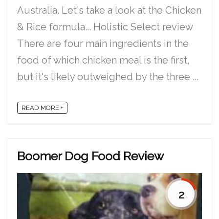
Australia. Let's take a look at the Chicken
& Rice formula... Holistic Select review
There are four main ingredients in the
food of which chicken meal is the first,
but it's likely outweighed by the three ...
READ MORE +
Boomer Dog Food Review
2