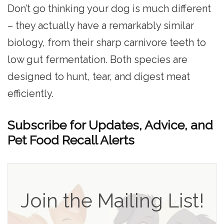
Don’t go thinking your dog is much different
– they actually have a remarkably similar
biology, from their sharp carnivore teeth to
low gut fermentation. Both species are
designed to hunt, tear, and digest meat
efficiently.
Subscribe for Updates, Advice, and
Pet Food Recall Alerts
Join the Mailing List!