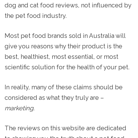
dog and cat food reviews, not influenced by
the pet food industry.
Most pet food brands sold in Australia will
give you reasons why their product is the
best, healthiest, most essential, or most
scientific solution for the health of your pet.
In reality, many of these claims should be
considered as what they truly are –
marketing
.
The reviews on this website are dedicated