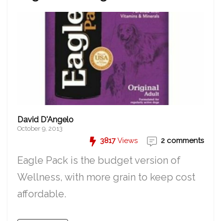
David D'Angelo
October 9, 2013
3817
Views
2 comments
Eagle Pack is the budget version of
Wellness, with more grain to keep cost
affordable.