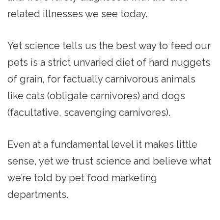
related illnesses we see today.
Yet science tells us the best way to feed our
pets is a strict unvaried diet of hard nuggets
of grain, for factually carnivorous animals
like cats (obligate carnivores) and dogs
(facultative, scavenging carnivores).
Even at a fundamental level it makes little
sense, yet we trust science and believe what
we’re told by pet food marketing
departments.