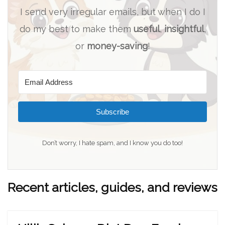
I send very irregular emails, but when I do I
do my best to make them
useful
,
insightful
,
or
money-saving
!
Subscribe
Don’t worry, I hate spam, and I know you do too!
Recent articles, guides, and reviews