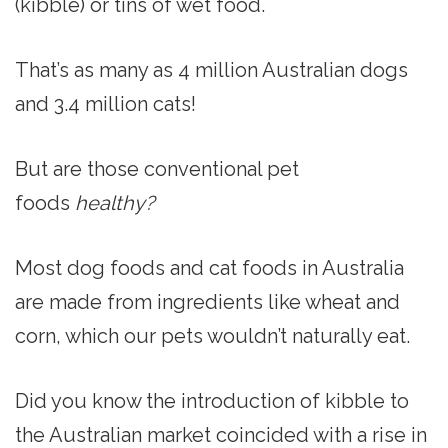
(kibble) or tins of wet food.
That’s as many as 4 million Australian dogs
and 3.4 million cats!
But are those conventional pet
foods
healthy?
Most dog foods and cat foods in Australia
are made from ingredients like wheat and
corn, which our pets wouldn’t naturally eat.
Did you know the introduction of kibble to
the Australian market coincided with a rise in