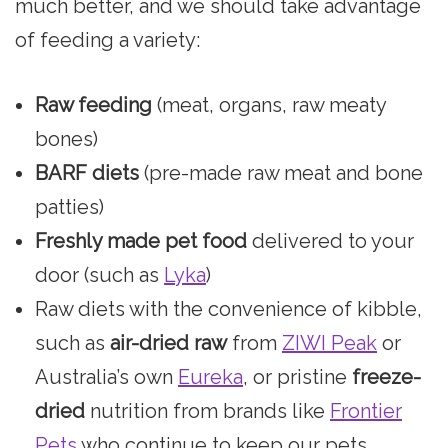
much better, and we should take advantage
of feeding a variety:
Raw feeding
(meat, organs, raw meaty
bones)
BARF diets
(pre-made raw meat and bone
patties)
Freshly made pet food
delivered to your
door (such as
Lyka
)
Raw diets with the convenience of kibble,
such as
air-dried raw
from
ZIWI Peak
or
Australia’s own
Eureka
, or pristine
freeze-
dried
nutrition from brands like
Frontier
Pets
who continue to keep our pets