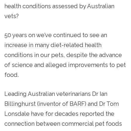
health conditions assessed by Australian
vets?
50 years on we’ve continued to see an
increase in many diet-related health
conditions in our pets, despite the advance
of science and alleged improvements to pet
food.
Leading Australian veterinarians Dr Ian
Billinghurst (inventor of BARF) and Dr Tom
Lonsdale have for decades reported the
connection between commercial pet foods