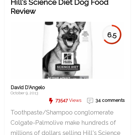
Hill’s Science Diet Dog Food
Review
6.5
David D'Angelo
October 9, 2013
73547
Views
34 comments
Toothpaste/Shampoo conglomerate
Colgate-Palmolive make hundreds of
millions of dollars selling Hill's Science