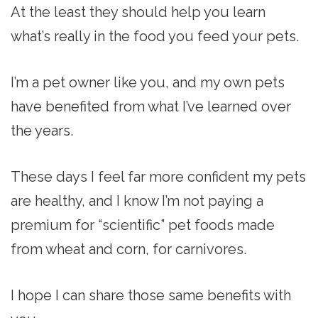
At the least they should help you learn
what’s really in the food you feed your pets.
I’m a pet owner like you, and my own pets
have benefited from what I’ve learned over
the years.
These days I feel far more confident my pets
are healthy, and I know I’m not paying a
premium for “scientific” pet foods made
from wheat and corn, for carnivores.
I hope I can share those same benefits with