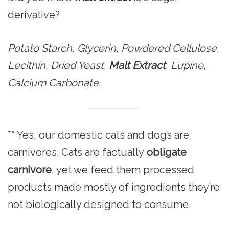
derivative?
Potato Starch, Glycerin, Powdered Cellulose,
Lecithin, Dried Yeast,
Malt Extract
, Lupine,
Calcium Carbonate.
** Yes, our domestic cats and dogs are
carnivores. Cats are factually
obligate
carnivore
, yet we feed them processed
products made mostly of ingredients they’re
not biologically designed to consume.