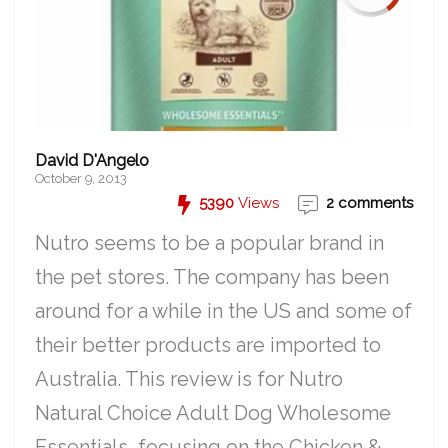
David D'Angelo
October 9, 2013
5390
Views
2 comments
Nutro seems to be a popular brand in
the pet stores. The company has been
around for a while in the US and some of
their better products are imported to
Australia. This review is for Nutro
Natural Choice Adult Dog Wholesome
Essentials, focusing on the Chicken &