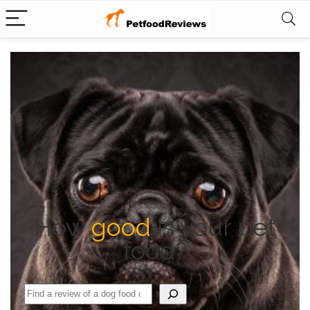
How
good
is your pet
food?
Search