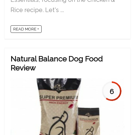
Rice recipe. Let's ...
READ MORE +
Natural Balance Dog Food
Review
6