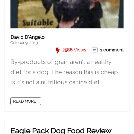
David D'Angelo
October 9, 2013
2586
Views
1 comment
By-products of grain aren't a healthy
diet for a dog. The reason this is cheap
is it's not a nutritious canine diet.
READ MORE +
Eagle Pack Dog Food Review