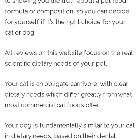
to showing you the truth about a pet food
formula or composition, so you can decide
for yourself if it’s the right choice for your
cat or dog.
All reviews on this website focus on the real
scientific dietary needs of your pet.
Your cat is an obligate carnivore, with clear
dietary needs which differ greatly from what
most commercial cat foods offer.
Your dog is fundamentally similar to your cat
in dietary needs, based on their dental