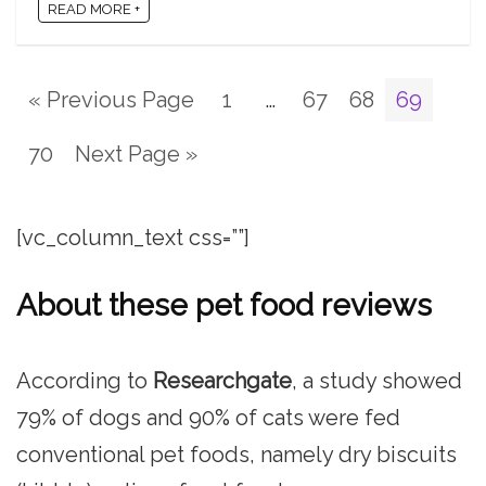
READ MORE +
« Previous Page
1
…
67
68
69
70
Next Page »
[vc_column_text css=””]
About these pet food reviews
According to
Researchgate
, a study showed
79% of dogs and 90% of cats were fed
conventional pet foods, namely dry biscuits