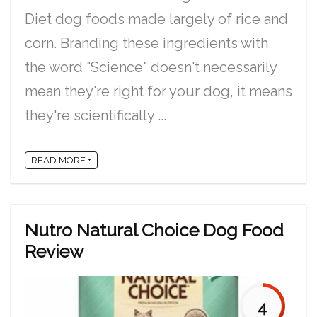
Diet dog foods made largely of rice and
corn. Branding these ingredients with
the word "Science" doesn't necessarily
mean they're right for your dog, it means
they're scientifically ...
READ MORE +
Nutro Natural Choice Dog Food
Review
4