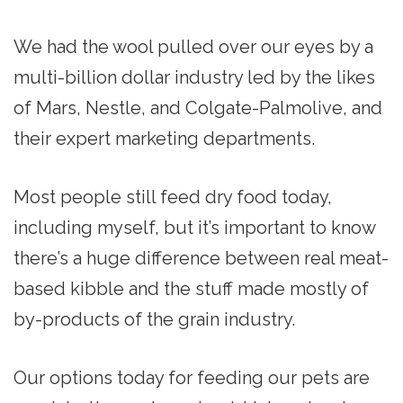
We had the wool pulled over our eyes by a
multi-billion dollar industry led by the likes
of Mars, Nestle, and Colgate-Palmolive, and
their expert marketing departments.
Most people still feed dry food today,
including myself, but it’s important to know
there’s a huge difference between real meat-
based kibble and the stuff made mostly of
by-products of the grain industry.
Our options today for feeding our pets are