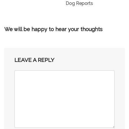
Dog Reports
We will be happy to hear your thoughts
LEAVE A REPLY