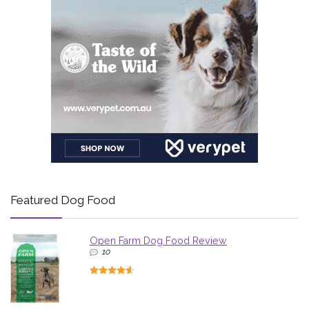
Featured Dog Food
Open Farm Dog Food Review
10