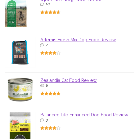
10
Artemis Fresh Mix Dog Food Review
7
Zealandia Cat Food Review
8
Balanced Life Enhanced Dog Food Review
3