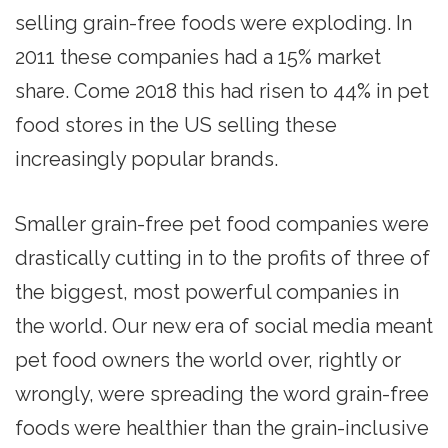
selling grain-free foods were exploding. In
2011 these companies had a 15% market
share. Come 2018 this had risen to 44% in pet
food stores in the US selling these
increasingly popular brands.
Smaller grain-free pet food companies were
drastically cutting in to the profits of three of
the biggest, most powerful companies in
the world. Our new era of social media meant
pet food owners the world over, rightly or
wrongly, were spreading the word grain-free
foods were healthier than the grain-inclusive