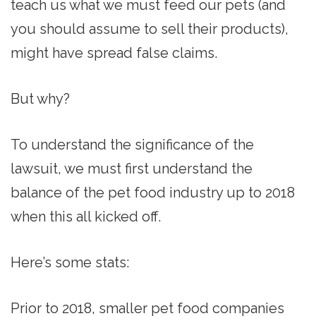
teach us what we must feed our pets (and
you should assume to sell their products),
might have spread false claims.
But why?
To understand the significance of the
lawsuit, we must first understand the
balance of the pet food industry up to 2018
when this all kicked off.
Here’s some stats:
Prior to 2018, smaller pet food companies