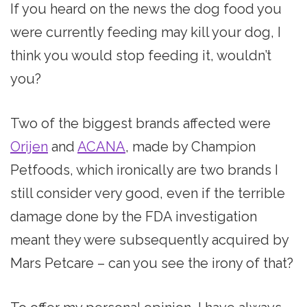
If you heard on the news the dog food you
were currently feeding may kill your dog, I
think you would stop feeding it, wouldn’t
you?
Two of the biggest brands affected were
Orijen
and
ACANA
, made by Champion
Petfoods, which ironically are two brands I
still consider very good, even if the terrible
damage done by the FDA investigation
meant they were subsequently acquired by
Mars Petcare – can you see the irony of that?