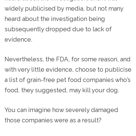
widely publicised by media, but not many
heard about the investigation being
subsequently dropped due to lack of
evidence.
Nevertheless, the FDA, for some reason, and
with very little evidence, choose to publicise
a list of grain-free pet food companies who’s
food, they suggested, may kill your dog.
You can imagine how severely damaged
those companies were as a result?