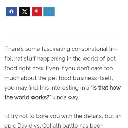
There’s some fascinating conspiratorial tin-
foil hat stuff happening in the world of pet
food right now. Even if you don’t care too
much about the pet food business itself,
you may find this interesting in a “
Is that how
the world works?
” kinda way.
I’ll try not to bore you with the details, but an
epic David vs. Goliath battle has been