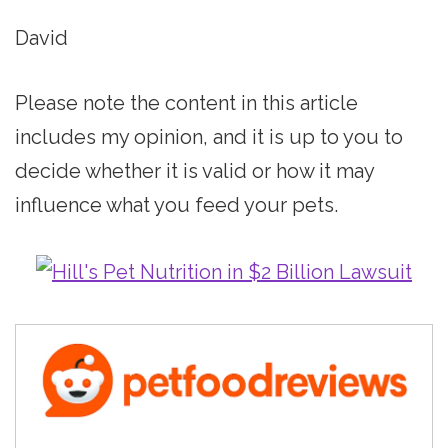
David
Please note the content in this article
includes my opinion, and it is up to you to
decide whether it is valid or how it may
influence what you feed your pets.