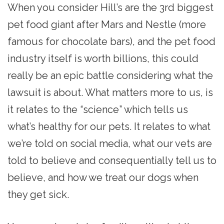
When you consider Hill’s are the 3rd biggest
pet food giant after Mars and Nestle (more
famous for chocolate bars), and the pet food
industry itself is worth billions, this could
really be an epic battle considering what the
lawsuit is about. What matters more to us, is
it relates to the “science” which tells us
what’s healthy for our pets. It relates to what
we’re told on social media, what our vets are
told to believe and consequentially tell us to
believe, and how we treat our dogs when
they get sick.