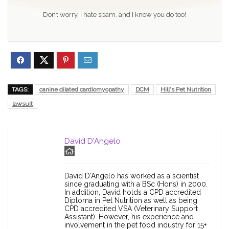
Don’t worry, I hate spam, and I know you do too!
TAGS:
canine dilated cardiomyopathy
DCM
Hill's Pet Nutrition
lawsuit
David D'Angelo
David D'Angelo has worked as a scientist
since graduating with a BSc (Hons) in 2000.
In addition, David holds a CPD accredited
Diploma in Pet Nutrition as well as being
CPD accredited VSA (Veterinary Support
Assistant). However, his experience and
involvement in the pet food industry for 15+