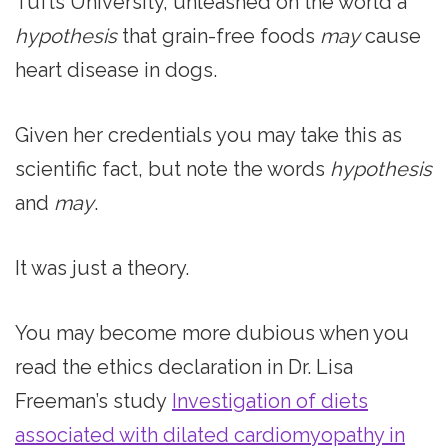
Tufts University, unleashed on the world a
hypothesis
that grain-free foods
may
cause
heart disease in dogs.
Given her credentials you may take this as
scientific fact, but note the words
hypothesis
and
may
.
It was just a theory.
You may become more dubious when you
read the ethics declaration in Dr. Lisa
Freeman’s study
Investigation of diets
associated with dilated cardiomyopathy in