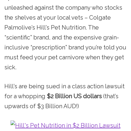
unleashed against the company who stocks
the shelves at your local vets – Colgate
Palmolive’s Hill’s Pet Nutrition. The
“scientific” brand, and the expensive grain-
inclusive “prescription” brand you’re told you
must feed your pet carnivore when they get
sick.
Hill’s are being sued in a class action lawsuit
for a whopping
$2 Billion US dollars
(that’s
upwards of $3 Billion AUD!)