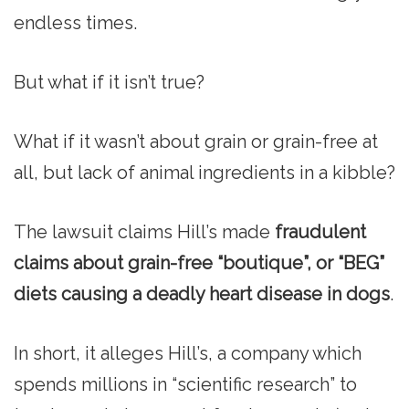
endless times.
But what if it isn’t true?
What if it wasn’t about grain or grain-free at
all, but lack of animal ingredients in a kibble?
The lawsuit claims Hill’s made
fraudulent
claims about grain-free “boutique”, or “BEG”
diets causing a deadly heart disease in dogs
.
In short, it alleges Hill’s, a company which
spends millions in “scientific research” to