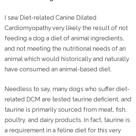
I saw Diet-related Canine Dilated
Cardiomyopathy very likely the result of not
feeding a dog a diet of animal ingredients,
and not meeting the nutritional needs of an
animal which would historically and naturally
have consumed an animal-based diet.
Needless to say, many dogs who suffer diet-
related DCM are tested taurine deficient, and
taurine is primarily sourced from meat, fish,
poultry, and dairy products. In fact, taurine is
a requirement in a feline diet for this very