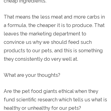
cheap ingredients.
That means the less meat and more carbs in
a formula, the cheaper it is to produce. That
leaves the marketing department to
convince us why we should feed such
products to our pets, and this is something
they consistently do very well at.
What are your thoughts?
Are the pet food giants ethical when they
fund scientific research which tells us what is
healthy or unhealthy for our pets?