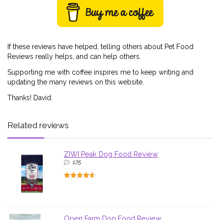
If these reviews have helped, telling others about Pet Food
Reviews really helps, and can help others.
Supporting me with coffee inspires me to keep writing and
updating the many reviews on this website.
Thanks! David.
Related reviews
ZIWI Peak Dog Food Review
175
Open Farm Dog Food Review