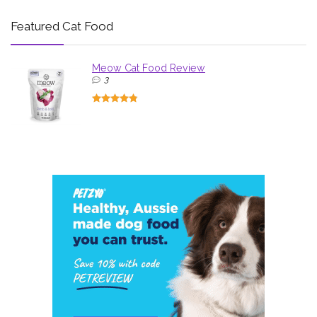
Featured Cat Food
Meow Cat Food Review
3