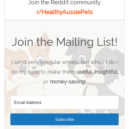
Join the Reddit community
r/HealthyAussiePets
Join the Mailing List!
I send very irregular emails, but when I do I
do my best to make them
useful
,
insightful
,
or
money-saving
!
Subscribe