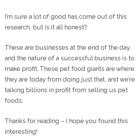
I’m sure a lot of good has come out of this
research, but is it all honest?
These are businesses at the end of the day,
and the nature of a successful business is to
make profit. These pet food giants are where
they are today from doing just that, and we’re
talking billions in profit from selling us pet
foods.
Thanks for reading – I hope you found this
interesting!