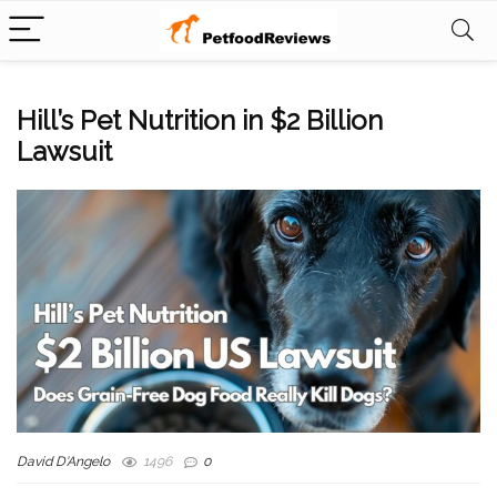
Hill’s Pet Nutrition in $2 Billion
Lawsuit
David D'Angelo
1496
0