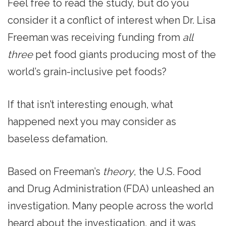
Feel free to read the study, but do you
consider it a conflict of interest when Dr. Lisa
Freeman was receiving funding from
all
three
pet food giants producing most of the
world’s grain-inclusive pet foods?
If that isn’t interesting enough, what
happened next you may consider as
baseless defamation.
Based on Freeman’s
theory
, the U.S. Food
and Drug Administration (FDA) unleashed an
investigation. Many people across the world
heard about the investigation, and it was