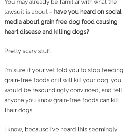
You may already be familiar with what the
lawsuit is about –
have you heard on social
media about grain free dog food causing
heart disease and killing dogs?
Pretty scary stuff.
I’m sure if your vet told you to stop feeding
grain-free foods or it will kill your dog, you
would be resoundingly convinced, and tell
anyone you know grain-free foods can kill
their dogs.
I know, because I’ve heard this seemingly