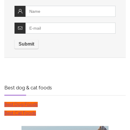
Best dog & cat foods
Best Dog Foods
Best Cat Foods