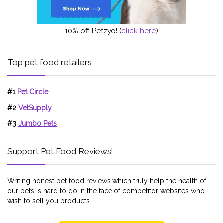
10% off Petzyo! (
click here
)
Top pet food retailers
#1
Pet Circle
#2
VetSupply
#3
Jumbo Pets
Support Pet Food Reviews!
Writing honest pet food reviews which truly help the health of
our pets is hard to do in the face of competitor websites who
wish to sell you products.