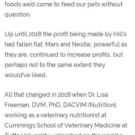
foods we’d come to feed our pets without
question.
Up until 2018 the profit being made by Hill’s
had fallen flat. Mars and Nestle, powerful as
they are, continued to increase profits, but
perhaps not to the same extent they
would’ve liked.
All that changed in 2018 when Dr. Lisa
Freeman, DVM, PhD, DACVIM (Nutrition),
working as a veterinary nutritionist at
Cummings School of Veterinary Medicine at