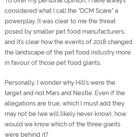
To offer my personal opinion, I have always
considered what I call the “DCM Scare” a
powerplay. It was clear to me the threat
posed by smaller pet food manufacturers,
and it’s clear how the events of 2018 changed
the landscape of the pet food industry more
in favour of those pet food giants.
Personally, I wonder why Hill’s were the
target and not Mars and Nestle. Even if the
allegations are true, which I must add they
may not be (we will likely never know), how
would we know which of the three giants
were behind it?