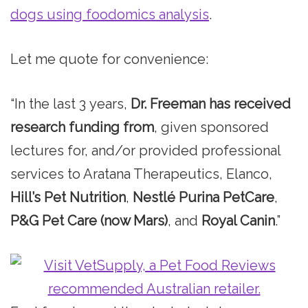
dogs using foodomics analysis
.
Let me quote for convenience:
“In the last 3 years,
Dr. Freeman has received
research funding from
, given sponsored
lectures for, and/or provided professional
services to Aratana Therapeutics, Elanco,
Hill’s Pet Nutrition
,
Nestlé Purina PetCare
,
P&G Pet Care (now Mars)
, and
Royal Canin
.”