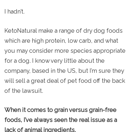
I hadn’t.
KetoNatural make a range of dry dog foods
which are high protein, low carb, and what
you may consider more species appropriate
for a dog. I know very little about the
company, based in the US, but I’m sure they
will sell a great deal of pet food off the back
of the lawsuit.
When it comes to grain versus grain-free
foods, I’ve always seen the real issue as a
lack of animal ingredients.