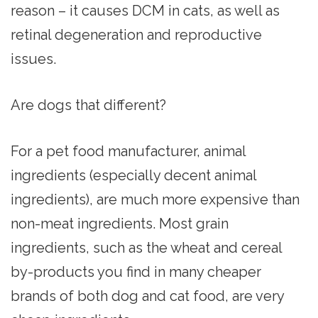
reason – it causes DCM in cats, as well as
retinal degeneration and reproductive
issues.
Are dogs that different?
For a pet food manufacturer, animal
ingredients (especially decent animal
ingredients), are much more expensive than
non-meat ingredients. Most grain
ingredients, such as the wheat and cereal
by-products you find in many cheaper
brands of both dog and cat food, are very