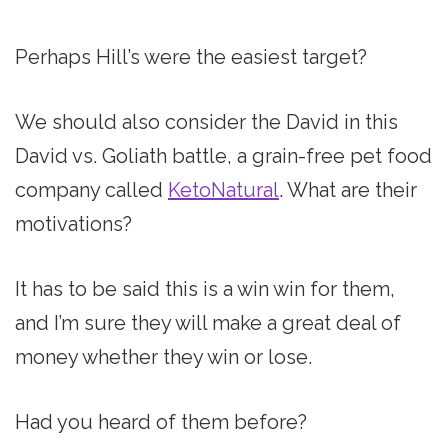
Perhaps Hill’s were the easiest target?
We should also consider the David in this
David vs. Goliath battle, a grain-free pet food
company called
KetoNatural
. What are their
motivations?
It has to be said this is a win win for them,
and I’m sure they will make a great deal of
money whether they win or lose.
Had you heard of them before?