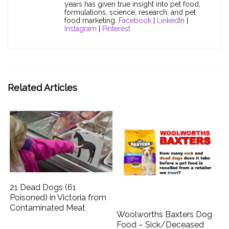
years has given true insight into pet food,
formulations, science, research, and pet
food marketing.
Facebook
|
LinkedIn
|
Instagram
|
Pinterest
Related Articles
21 Dead Dogs (61
Poisoned) in Victoria from
Contaminated Meat
Woolworths Baxters Dog
Food – Sick/Deceased