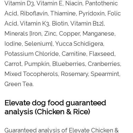
Vitamin D3, Vitamin E, Niacin, Pantothenic
Acid, Riboflavin, Thiamine, Pyridoxin, Folic
Acid, Vitamin K3, Biotin, Vitamin B12],
Minerals [Iron, Zinc, Copper, Manganese,
Iodine, Selenium], Yucca Schidigera,
Potassium Chloride, Carnitine, Flaxseed,
Carrot, Pumpkin, Blueberries, Cranberries,
Mixed Tocopherols, Rosemary, Spearmint,
Green Tea.
Elevate dog food guaranteed
analysis (Chicken & Rice)
Guaranteed analysis of Elevate Chicken &