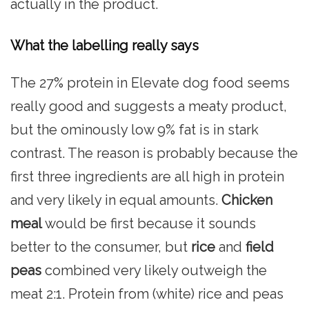
actually in the product.
What the labelling really says
The 27% protein in Elevate dog food seems
really good and suggests a meaty product,
but the ominously low 9% fat is in stark
contrast. The reason is probably because the
first three ingredients are all high in protein
and very likely in equal amounts.
Chicken
meal
would be first because it sounds
better to the consumer, but
rice
and
field
peas
combined very likely outweigh the
meat 2:1. Protein from (white) rice and peas