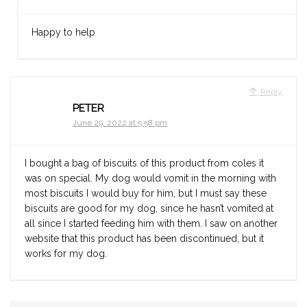
Happy to help
Reply
PETER
June 29, 2022 at 5:58 pm
I bought a bag of biscuits of this product from coles it
was on special. My dog would vomit in the morning with
most biscuits I would buy for him, but I must say these
biscuits are good for my dog, since he hasn’t vomited at
all since I started feeding him with them. I saw on another
website that this product has been discontinued, but it
works for my dog.