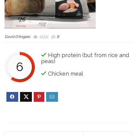
David D'Angelo
16332
8
High protein (but from rice and
peas)
6
Chicken meal