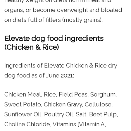
organs, or become overweight and bloated
on diets full of fillers (mostly grains).
Elevate dog food ingredients
(Chicken & Rice)
Ingredients of Elevate Chicken & Rice dry
dog food as of June 2021:
Chicken Meal, Rice, Field Peas, Sorghum,
Sweet Potato, Chicken Gravy, Cellulose,
Sunflower Oil, Poultry Oil, Salt, Beet Pulp,
Choline Chloride, Vitamins [Vitamin A,