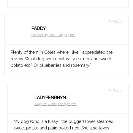
Reply
PADDY
October 19, 2022 at 5:15 pm
Plenty of them in Coles where I live. I appreciated the
review. What dog would naturally eat rice and sweet
potato etc? Or blueberries and rosemary?
Reply
LADYPENRHYN
August 7, 2023 at 5:36 pm
My dog (who is a fussy little bugger) loves steamed
sweet potato and plain boiled rice. She also loves