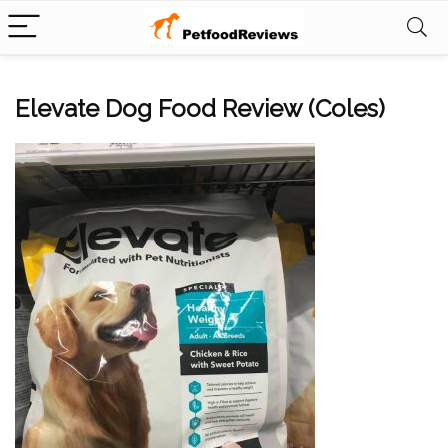
Elevate Dog Food Review (Coles)