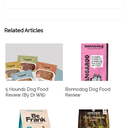
Related Articles
5 Hounds Dog Food
Bonnodog Dog Food
Review (By Dr Will)
Review