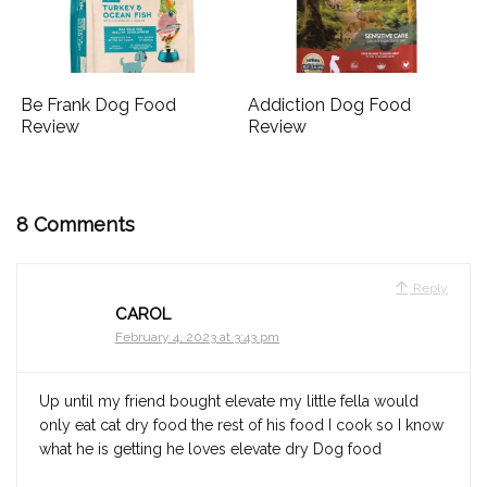
Be Frank Dog Food
Addiction Dog Food
Review
Review
8 Comments
Reply
CAROL
February 4, 2023 at 3:43 pm
Up until my friend bought elevate my little fella would
only eat cat dry food the rest of his food I cook so I know
what he is getting he loves elevate dry Dog food