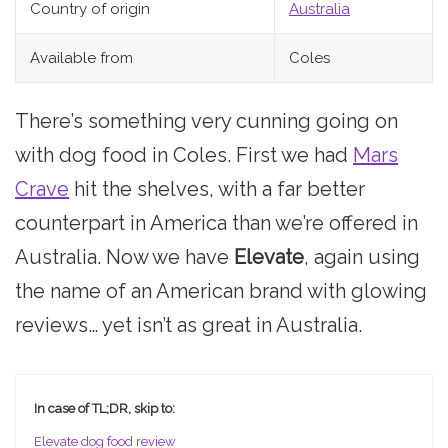
Country of origin
Australia
Available from
Coles
There’s something very cunning going on
with dog food in Coles. First we had
Mars
Crave
hit the shelves, with a far better
counterpart in America than we’re offered in
Australia. Now we have
Elevate
, again using
the name of an American brand with glowing
reviews… yet isn’t as great in Australia.
In case of TL;DR, skip to:
Elevate dog food review