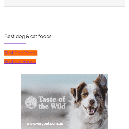
Best dog & cat foods
Best Dog Foods
Best Cat Foods