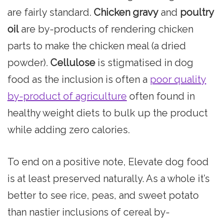
are fairly standard.
Chicken gravy
and
poultry
oil
are by-products of rendering chicken
parts to make the chicken meal (a dried
powder).
Cellulose
is stigmatised in dog
food as the inclusion is often a
poor quality
by-product of agriculture
often found in
healthy weight diets to bulk up the product
while adding zero calories.
To end on a positive note, Elevate dog food
is at least preserved naturally. As a whole it’s
better to see rice, peas, and sweet potato
than nastier inclusions of cereal by-