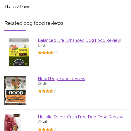
Thanks! David.
Related dog food reviews
Balanced Life Enhanced Dog Food Review
3
Nood Dog Food Review
26
Holistic Select Grain Free Dog Food Review
26