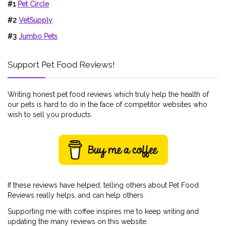
#1
Pet Circle
#2
VetSupply
#3
Jumbo Pets
Support Pet Food Reviews!
Writing honest pet food reviews which truly help the health of
our pets is hard to do in the face of competitor websites who
wish to sell you products.
If these reviews have helped, telling others about Pet Food
Reviews really helps, and can help others.
Supporting me with coffee inspires me to keep writing and
updating the many reviews on this website.