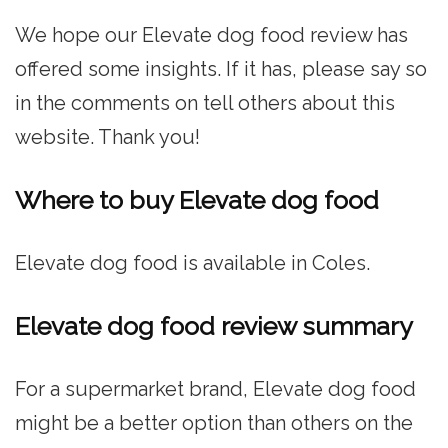
We hope our Elevate dog food review has
offered some insights. If it has, please say so
in the comments on tell others about this
website. Thank you!
Where to buy Elevate dog food
Elevate dog food is available in Coles.
Elevate dog food review summary
For a supermarket brand, Elevate dog food
might be a better option than others on the