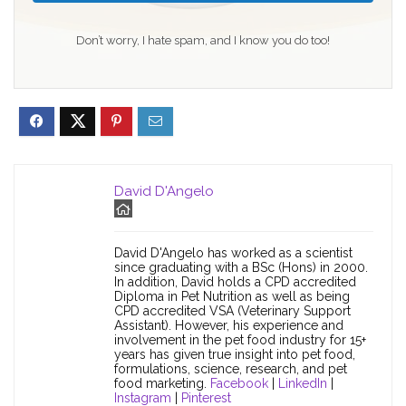
Don’t worry, I hate spam, and I know you do too!
David D'Angelo
David D'Angelo has worked as a scientist
since graduating with a BSc (Hons) in 2000.
In addition, David holds a CPD accredited
Diploma in Pet Nutrition as well as being
CPD accredited VSA (Veterinary Support
Assistant). However, his experience and
involvement in the pet food industry for 15+
years has given true insight into pet food,
formulations, science, research, and pet
food marketing.
Facebook
|
LinkedIn
|
Instagram
|
Pinterest