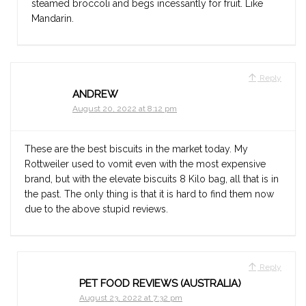
steamed broccoli and begs incessantly for fruit. Like
Mandarin.
Reply
ANDREW
August 20, 2022 at 8:12 pm
These are the best biscuits in the market today. My
Rottweiler used to vomit even with the most expensive
brand, but with the elevate biscuits 8 Kilo bag, all that is in
the past. The only thing is that it is hard to find them now
due to the above stupid reviews.
Reply
PET FOOD REVIEWS (AUSTRALIA)
August 23, 2022 at 7:32 pm