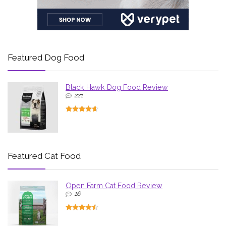
Featured Dog Food
Black Hawk Dog Food Review
221
Featured Cat Food
Open Farm Cat Food Review
16