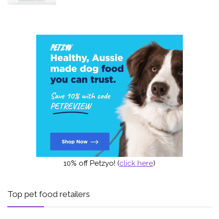
10% off Petzyo! (
click here
)
Top pet food retailers