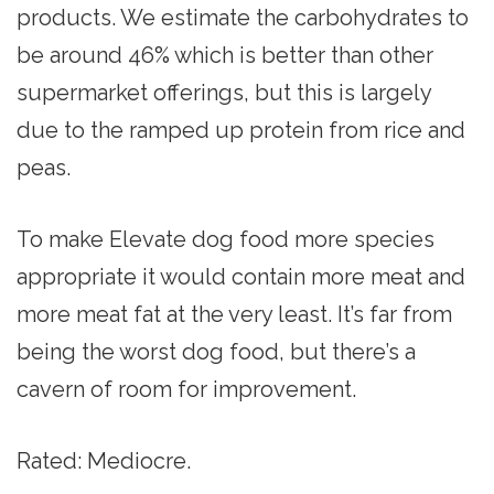
products. We estimate the carbohydrates to
be around 46% which is better than other
supermarket offerings, but this is largely
due to the ramped up protein from rice and
peas.
To make Elevate dog food more species
appropriate it would contain more meat and
more meat fat at the very least. It’s far from
being the worst dog food, but there’s a
cavern of room for improvement.
Rated: Mediocre.