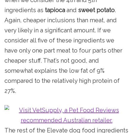
ingredients as
tapioca
and
sweet potato
.
Again, cheaper inclusions than meat, and
very likely in a significant amount. If we
consider all five of these ingredients we
have only one part meat to four parts other
cheaper stuff. That’s not good, and
somewhat explains the low fat of 9%
compared to the relatively high protein of
27%.
The rest of the Elevate dog food ingredients