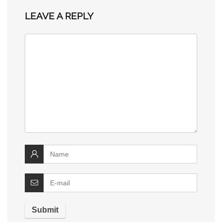
LEAVE A REPLY