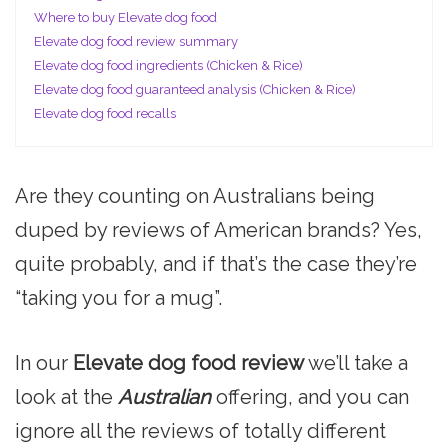
Where to buy Elevate dog food
Elevate dog food review summary
Elevate dog food ingredients (Chicken & Rice)
Elevate dog food guaranteed analysis (Chicken & Rice)
Elevate dog food recalls
Are they counting on Australians being
duped by reviews of American brands? Yes,
quite probably, and if that’s the case they’re
“taking you for a mug”.
In our
Elevate dog food review
we’ll take a
look at the
Australian
offering, and you can
ignore all the reviews of totally different