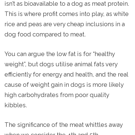
isn’t as bioavailable to a dog as meat protein.
This is where profit comes into play, as white
rice and peas are very cheap inclusions in a
dog food compared to meat.
You can argue the low fat is for “healthy
weight”, but dogs utilise animal fats very
efficiently for energy and health, and the real
cause of weight gain in dogs is more likely
high carbohydrates from poor quality
kibbles.
The significance of the meat whittles away
when we consider the 4th and 5th