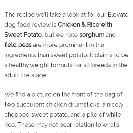
The recipe we’ll take a look at for our Elevate
dog food review is
Chicken & Rice with
Sweet Potato
, but we note
sorghum
and
field peas
are more prominent in the
ingredients than sweet potato. It claims to be
a healthy weight formula for all breeds in the
adult life stage.
We find a picture on the front of the bag of
two succulent chicken drumsticks, a nicely
chopped sweet potato, and a pile of white
rice. These may not bear relation to what’s