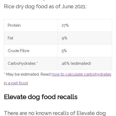
Rice dry dog food as of June 2021:
Protein
27%
Fat
9%
Crude Fibre
5%
Carbohydrates *
46% (estimated)
* May be estimated. Read
how to calculate carbohydrates
in a pet food
.
Elevate dog food recalls
There are no known recalls of Elevate dog