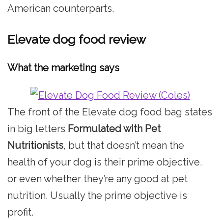
American counterparts.
Elevate dog food review
What the marketing says
The front of the Elevate dog food bag states
in big letters
Formulated with Pet
Nutritionists
, but that doesn’t mean the
health of your dog is their prime objective,
or even whether they’re any good at pet
nutrition. Usually the prime objective is
profit.