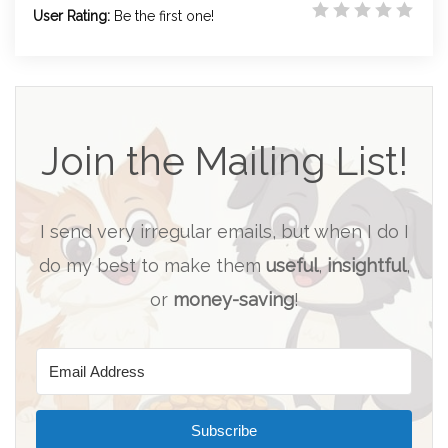
User Rating:
Be the first one!
Join the Mailing List!
I send very irregular emails, but when I do I
do my best to make them
useful
,
insightful
,
or
money-saving
!
Subscribe