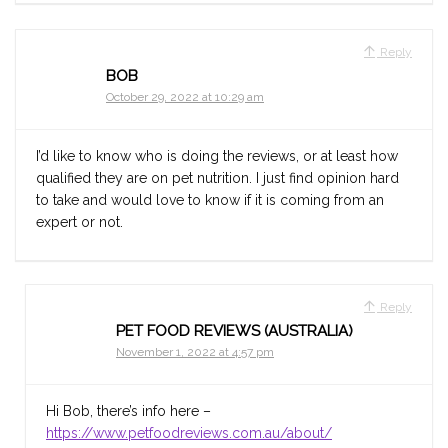
Reply
BOB
October 29, 2022 at 10:29 am
I’d like to know who is doing the reviews, or at least how
qualified they are on pet nutrition. I just find opinion hard
to take and would love to know if it is coming from an
expert or not.
Reply
PET FOOD REVIEWS (AUSTRALIA)
November 1, 2022 at 4:57 pm
Hi Bob, there’s info here –
https://www.petfoodreviews.com.au/about/