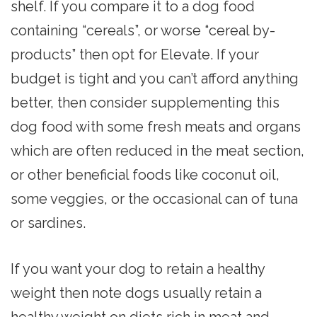
shelf. If you compare it to a dog food
containing “cereals”, or worse “cereal by-
products” then opt for Elevate. If your
budget is tight and you can’t afford anything
better, then consider supplementing this
dog food with some fresh meats and organs
which are often reduced in the meat section,
or other beneficial foods like coconut oil,
some veggies, or the occasional can of tuna
or sardines.
If you want your dog to retain a healthy
weight then note dogs usually retain a
healthy weight on diets rich in meat and