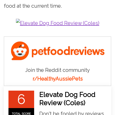
food at the current time.
Join the Reddit community
r/HealthyAussiePets
Elevate Dog Food
6
Review (Coles)
Don't be fooled by reviews
TOTAL SCORE