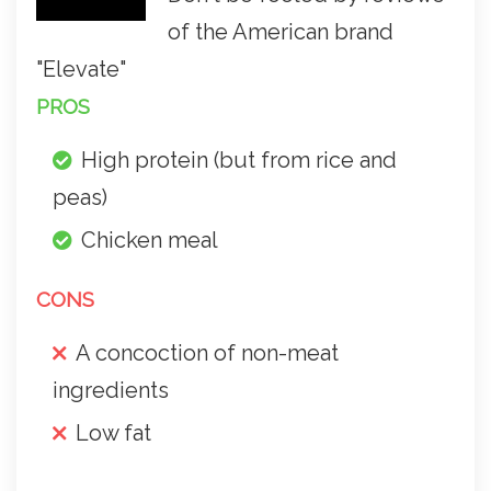
of the American brand
"Elevate"
PROS
High protein (but from rice and
peas)
Chicken meal
CONS
A concoction of non-meat
ingredients
Low fat