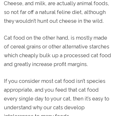
Cheese, and milk, are actually animal foods,
so not far off a natural feline diet, although
they wouldn’t hunt out cheese in the wild.
Cat food on the other hand, is mostly made
of cereal grains or other alternative starches
which cheaply bulk up a processed cat food
and greatly increase profit margins.
If you consider most cat food isn’t species
appropriate, and you feed that cat food
every single day to your cat, then it’s easy to
understand why our cats develop