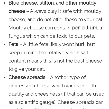
Blue cheese, stilton, and other mouldy
cheese
– Always play it safe with mouldy
cheese, and do not offer these to your cat.
Mouldy cheese can contain
penicillium
, a
fungus which can be toxic to our pets.
Feta
– A little feta likely won’t hurt, but
keep in mind the relatively high salt
content means this is not the best cheese
to give your cat.
Cheese spreads
– Another type of
processed cheese which varies in both
quality and cheesiness (if that can be used
as a scientific gauge). Cheese spreads can