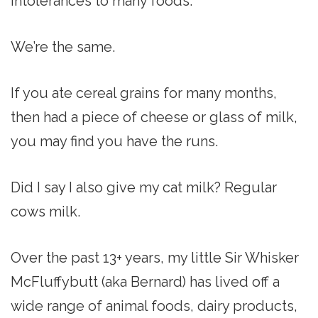
intolerances to many foods.
We’re the same.
If you ate cereal grains for many months,
then had a piece of cheese or glass of milk,
you may find you have the runs.
Did I say I also give my cat milk? Regular
cows milk.
Over the past 13+ years, my little Sir Whisker
McFluffybutt (aka Bernard) has lived off a
wide range of animal foods, dairy products,