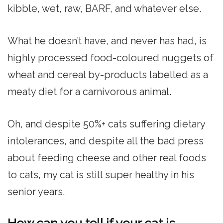
kibble, wet, raw, BARF, and whatever else.
What he doesn’t have, and never has had, is
highly processed food-coloured nuggets of
wheat and cereal by-products labelled as a
meaty diet for a carnivorous animal.
Oh, and despite 50%+ cats suffering dietary
intolerances, and despite all the bad press
about feeding cheese and other real foods
to cats, my cat is still super healthy in his
senior years.