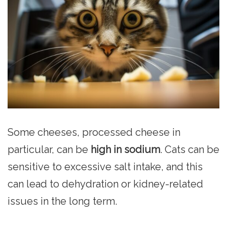
Some cheeses, processed cheese in
particular, can be
high in sodium
. Cats can be
sensitive to excessive salt intake, and this
can lead to dehydration or kidney-related
issues in the long term.