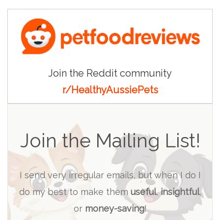
Join the Reddit community
r/HealthyAussiePets
Join the Mailing List!
I send very irregular emails, but when I do I
do my best to make them
useful
,
insightful
,
or
money-saving
!