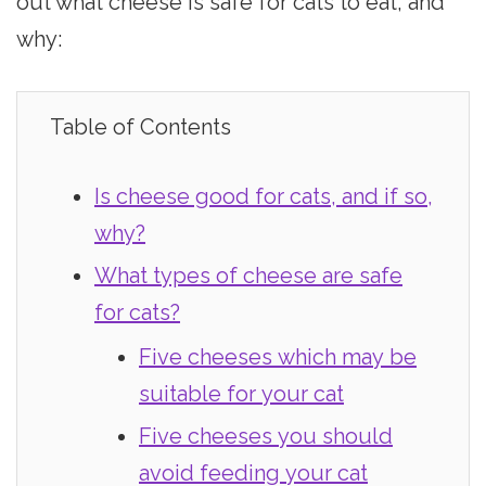
out what cheese is safe for cats to eat, and
why:
Table of Contents
Is cheese good for cats, and if so,
why?
What types of cheese are safe
for cats?
Five cheeses which may be
suitable for your cat
Five cheeses you should
avoid feeding your cat