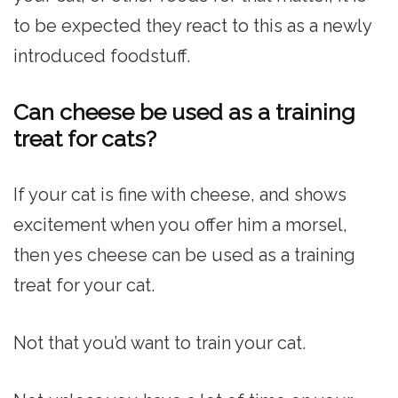
to be expected they react to this as a newly
introduced foodstuff.
Can cheese be used as a training
treat for cats?
If your cat is fine with cheese, and shows
excitement when you offer him a morsel,
then yes cheese can be used as a training
treat for your cat.
Not that you’d want to train your cat.