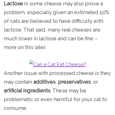
Lactose
in some cheese may also prove a
problem, especially given an estimated 50%
of cats are believed to have difficulty with
lactose. That said, many real cheeses are
much lower in lactose and can be fine –
more on this later.
Another issue with processed cheese is they
may contain
additives
,
preservatives
, or
artificial ingredients
. These may be
problematic or even harmful for your cat to
consume.