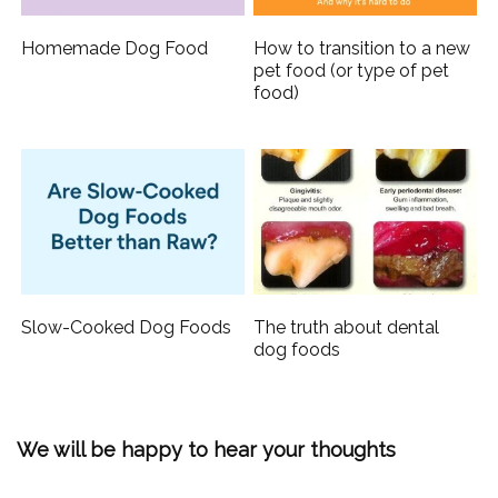
Homemade Dog Food
How to transition to a new
pet food (or type of pet
food)
Slow-Cooked Dog Foods
The truth about dental
dog foods
We will be happy to hear your thoughts