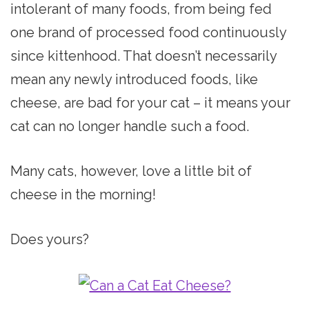
intolerant of many foods, from being fed
one brand of processed food continuously
since kittenhood. That doesn’t necessarily
mean any newly introduced foods, like
cheese, are bad for your cat – it means your
cat can no longer handle such a food.
Many cats, however, love a little bit of
cheese in the morning!
Does yours?