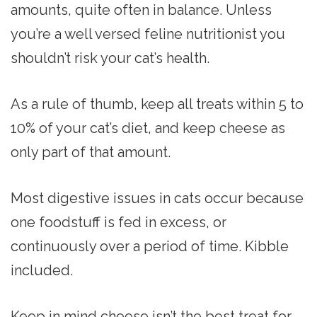
amounts, quite often in balance. Unless
you’re a well versed feline nutritionist you
shouldn’t risk your cat’s health.
As a rule of thumb, keep all treats within 5 to
10% of your cat’s diet, and keep cheese as
only part of that amount.
Most digestive issues in cats occur because
one foodstuff is fed in excess, or
continuously over a period of time. Kibble
included.
Keep in mind cheese isn’t the best treat for