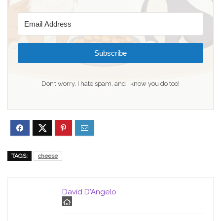
Subscribe
Don’t worry, I hate spam, and I know you do too!
TAGS:
cheese
David D'Angelo