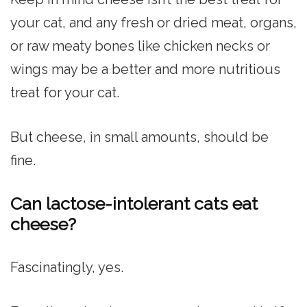
your cat, and any fresh or dried meat, organs,
or raw meaty bones like chicken necks or
wings may be a better and more nutritious
treat for your cat.
But cheese, in small amounts, should be
fine.
Can lactose-intolerant cats eat
cheese?
Fascinatingly, yes.