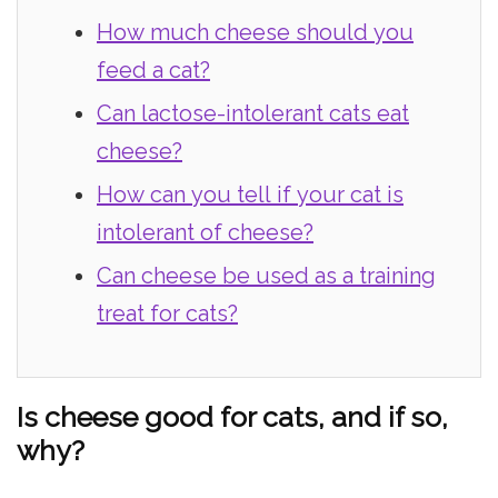
How much cheese should you
feed a cat?
Can lactose-intolerant cats eat
cheese?
How can you tell if your cat is
intolerant of cheese?
Can cheese be used as a training
treat for cats?
Is cheese good for cats, and if so,
why?