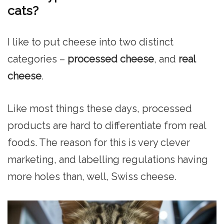
cats?
I like to put cheese into two distinct
categories –
processed cheese
, and
real
cheese
.
Like most things these days, processed
products are hard to differentiate from real
foods. The reason for this is very clever
marketing, and labelling regulations having
more holes than, well, Swiss cheese.