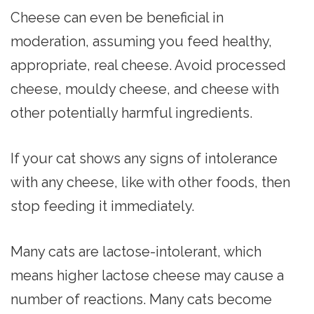
Cheese can even be beneficial in
moderation, assuming you feed healthy,
appropriate, real cheese. Avoid processed
cheese, mouldy cheese, and cheese with
other potentially harmful ingredients.
If your cat shows any signs of intolerance
with any cheese, like with other foods, then
stop feeding it immediately.
Many cats are lactose-intolerant, which
means higher lactose cheese may cause a
number of reactions. Many cats become