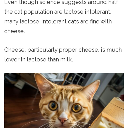
Even though science suggests around half
the cat population are lactose intolerant,
many lactose-intolerant cats are fine with
cheese.
Cheese, particularly proper cheese, is much
lower in lactose than milk.