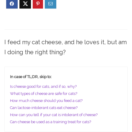
I feed my cat cheese, and he loves it, but am
I doing the right thing?
In case of TL;DR, skip to:
Is cheese good for cats, and if so, why?
What types of cheese are safe for cats?
How much cheese should you feed a cat?
Can lactose-intolerant cats eat cheese?
How can you tell if your cat is intolerant of cheese?
Can cheese be used as a training treat for cats?