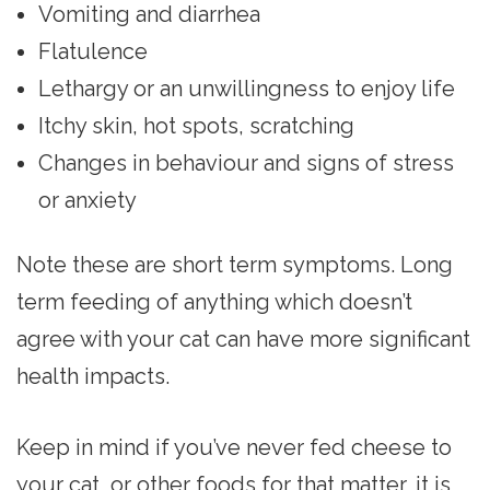
Vomiting and diarrhea
Flatulence
Lethargy or an unwillingness to enjoy life
Itchy skin, hot spots, scratching
Changes in behaviour and signs of stress
or anxiety
Note these are short term symptoms. Long
term feeding of anything which doesn’t
agree with your cat can have more significant
health impacts.
Keep in mind if you’ve never fed cheese to
your cat, or other foods for that matter, it is