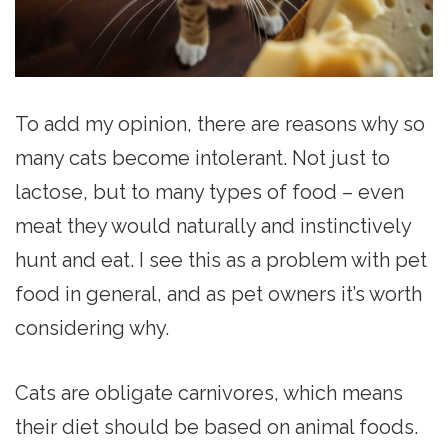
To add my opinion, there are reasons why so
many cats become intolerant. Not just to
lactose, but to many types of food – even
meat they would naturally and instinctively
hunt and eat. I see this as a problem with pet
food in general, and as pet owners it’s worth
considering why.
Cats are obligate carnivores, which means
their diet should be based on animal foods.