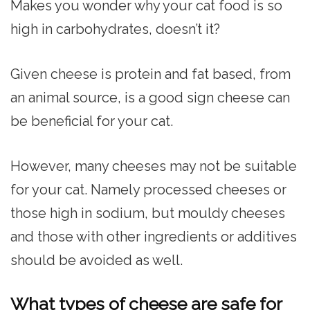
Makes you wonder why your cat food is so
high in carbohydrates, doesn’t it?
Given cheese is protein and fat based, from
an animal source, is a good sign cheese can
be beneficial for your cat.
However, many cheeses may not be suitable
for your cat. Namely processed cheeses or
those high in sodium, but mouldy cheeses
and those with other ingredients or additives
should be avoided as well.
What types of cheese are safe for