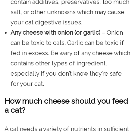
contain additives, preservatives, too much
salt, or other unknowns which may cause
your cat digestive issues.
Any cheese with onion (or garlic)
– Onion
can be toxic to cats. Garlic can be toxic if
fed in excess. Be wary of any cheese which
contains other types of ingredient,
especially if you don’t know they’re safe
for your cat.
How much cheese should you feed
a cat?
A cat needs a variety of nutrients in sufficient