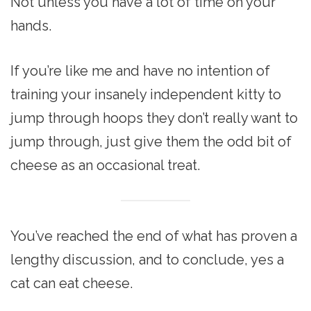
Not unless you have a lot of time on your
hands.
If you’re like me and have no intention of
training your insanely independent kitty to
jump through hoops they don’t really want to
jump through, just give them the odd bit of
cheese as an occasional treat.
You’ve reached the end of what has proven a
lengthy discussion, and to conclude, yes a
cat can eat cheese.