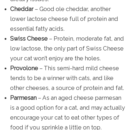
Cheddar
– Good ole cheddar, another
lower lactose cheese full of protein and
essential fatty acids.
Swiss Cheese
– Protein, moderate fat, and
low lactose, the only part of Swiss Cheese
your cat won’t enjoy are the holes.
Provolone
– This semi-hard mild cheese
tends to be a winner with cats, and like
other cheeses, a source of protein and fat.
Parmesan
– As an aged cheese parmesan
is a good option for a cat, and may actually
encourage your cat to eat other types of
food if you sprinkle a little on top.