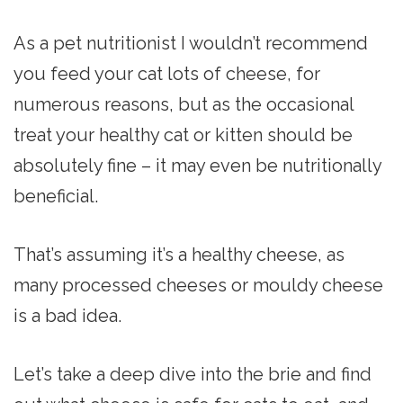
As a pet nutritionist I wouldn’t recommend
you feed your cat lots of cheese, for
numerous reasons, but as the occasional
treat your healthy cat or kitten should be
absolutely fine – it may even be nutritionally
beneficial.
That’s assuming it’s a healthy cheese, as
many processed cheeses or mouldy cheese
is a bad idea.
Let’s take a deep dive into the brie and find