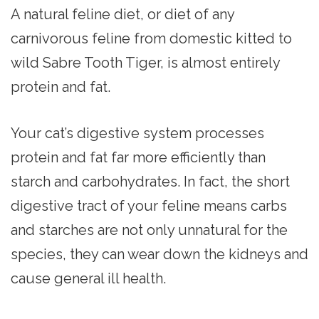
A natural feline diet, or diet of any
carnivorous feline from domestic kitted to
wild Sabre Tooth Tiger, is almost entirely
protein and fat.
Your cat’s digestive system processes
protein and fat far more efficiently than
starch and carbohydrates. In fact, the short
digestive tract of your feline means carbs
and starches are not only unnatural for the
species, they can wear down the kidneys and
cause general ill health.