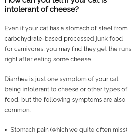
How can you tell if your cat is
intolerant of cheese?
Even if your cat has a stomach of steel from
carbohydrate-based processed junk food
for carnivores, you may find they get the runs
right after eating some cheese.
Diarrhea is just one symptom of your cat
being intolerant to cheese or other types of
food, but the following symptoms are also
common:
Stomach pain (which we quite often miss)