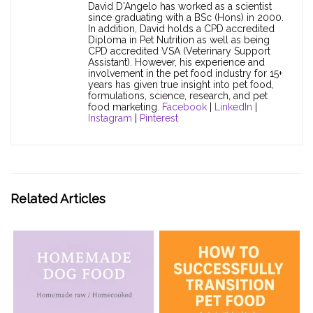
David D'Angelo has worked as a scientist
since graduating with a BSc (Hons) in 2000.
In addition, David holds a CPD accredited
Diploma in Pet Nutrition as well as being
CPD accredited VSA (Veterinary Support
Assistant). However, his experience and
involvement in the pet food industry for 15+
years has given true insight into pet food,
formulations, science, research, and pet
food marketing.
Facebook
|
LinkedIn
|
Instagram
|
Pinterest
Related Articles