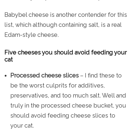
Babybel cheese is another contender for this
list, which although containing salt, is a real
Edam-style cheese.
Five cheeses you should avoid feeding your
cat
Processed cheese slices
– I find these to
be the worst culprits for additives,
preservatives, and too much salt. Well and
truly in the processed cheese bucket, you
should avoid feeding cheese slices to
your cat.