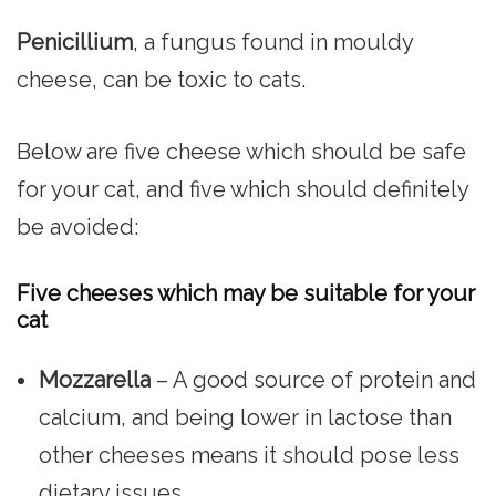
Penicillium
, a fungus found in mouldy
cheese, can be toxic to cats.
Below are five cheese which should be safe
for your cat, and five which should definitely
be avoided:
Five cheeses which may be suitable for your
cat
Mozzarella
– A good source of protein and
calcium, and being lower in lactose than
other cheeses means it should pose less
dietary issues.