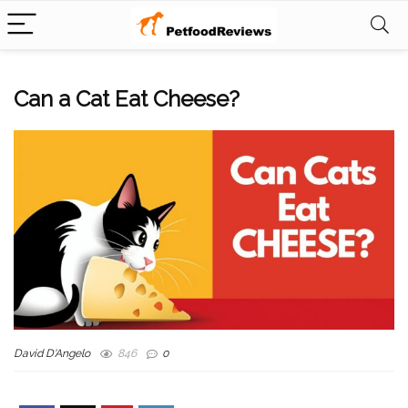
Can a Cat Eat Cheese?
David D'Angelo
846
0