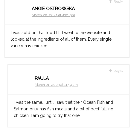
Reply
ANGIE OSTROWSKA
March 20, 2023 at 4:01 pm
I was sold on that food till I went to the website and
looked at the ingredients of all of them. Every single
variety has chicken
Reply
PAULA
March 21, 2023 at 11:54 am
I was the same… until I saw that their Ocean Fish and
Salmon only has fish meats and a bit of beef fat… no
chicken. I am going to try that one.