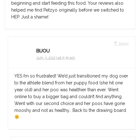
beginning and start feeding this food. Your reviews also
helped me find Petzyo originally before we switched to
HEP. Just a shame!
Reply
BIJOU
July 3, 2023 at 9:35 am
YES I’m so frustrated! We’d just transitioned my dog over
to the athlete blend from her puppy food (she hit one
year old) and her poo was healthier than ever. Went
online to buy a bigger bag and couldn’t find anything.
Went with our second choice and her poos have gone
mooshy and not as healthy… Back to the drawing board