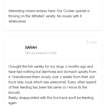
Interesting mixed reviews here. Our Cocker spaniel is
thriving on the ‘Athlete’s’ variety. No issues with it
whatsoever.
Reply
SARAH
May 24, 2022 at 7:57 pm
I bought the fish variety for my dogs 2 months ago and
have had nothing but diarrhoea and stomach upsets from
it. I transitioned them slowly over 2 weeks from their old
food (stay loyal which was awesome). Every other aspect
of their feeding has been the same so I know its the
biscuits.
Really disappointed with this food and won’t be feeding
again