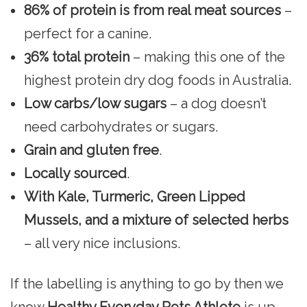
86% of protein is from real meat sources
–
perfect for a canine.
36% total protein
– making this one of the
highest protein dry dog foods in Australia.
Low carbs/low sugars
– a dog doesn’t
need carbohydrates or sugars.
Grain and gluten free
.
Locally sourced
.
With Kale, Turmeric, Green Lipped
Mussels, and a mixture of selected herbs
– all very nice inclusions.
If the labelling is anything to go by then we
know
Healthy Everyday Pets Athlete
is up