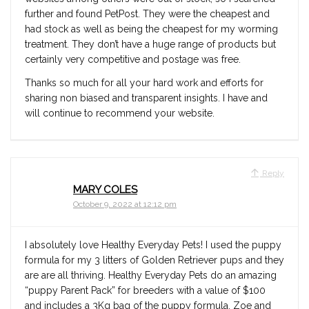
further and found PetPost. They were the cheapest and
had stock as well as being the cheapest for my worming
treatment. They don’t have a huge range of products but
certainly very competitive and postage was free.
Thanks so much for all your hard work and efforts for
sharing non biased and transparent insights. I have and
will continue to recommend your website.
Reply
MARY COLES
October 9, 2022 at 12:12 pm
I absolutely love Healthy Everyday Pets! I used the puppy
formula for my 3 litters of Golden Retriever pups and they
are are all thriving. Healthy Everyday Pets do an amazing
“puppy Parent Pack” for breeders with a value of $100
and includes a 3Kg bag of the puppy formula. Zoe and