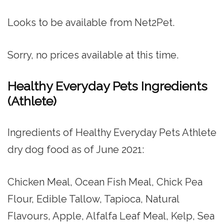
Looks to be available from Net2Pet.
Sorry, no prices available at this time.
Healthy Everyday Pets Ingredients
(Athlete)
Ingredients of Healthy Everyday Pets Athlete
dry dog food as of June 2021:
Chicken Meal, Ocean Fish Meal, Chick Pea
Flour, Edible Tallow, Tapioca, Natural
Flavours, Apple, Alfalfa Leaf Meal, Kelp, Sea