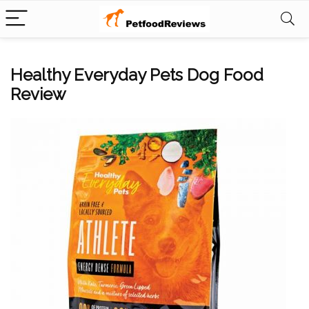
Healthy Everyday Pets Dog Food
Review