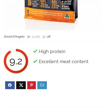
David D'Angelo
54385
28
High protein
9.2
Excellent meat content