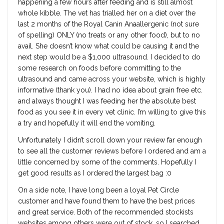
happening a few hours after feeding and is still almost
whole kibble. The vet has trialled her on a diet over the
last 2 months of the Royal Canin Anaallergenic (not sure
of spelling) ONLY (no treats or any other food), but to no
avail. She doesn’t know what could be causing it and the
next step would be a $1,000 ultrasound. I decided to do
some research on foods before committing to the
ultrasound and came across your website, which is highly
informative (thank you). I had no idea about grain free etc.
and always thought I was feeding her the absolute best
food as you see it in every vet clinic. I’m willing to give this
a try and hopefully it will end the vomiting.
Unfortunately I didn’t scroll down your review far enough
to see all the customer reviews before I ordered and am a
little concerned by some of the comments. Hopefully I
get good results as I ordered the largest bag :0
On a side note, I have long been a loyal Pet Circle
customer and have found them to have the best prices
and great service. Both of the recommended stockists
websites among others were out of stock, so I searched