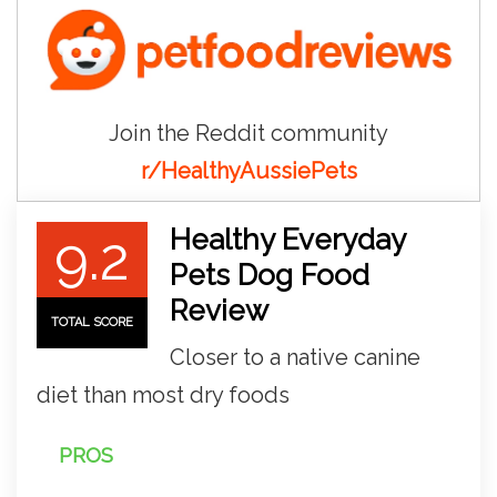
Join the Reddit community
r/HealthyAussiePets
Healthy Everyday
9.2
Pets Dog Food
Review
TOTAL SCORE
Closer to a native canine
diet than most dry foods
PROS