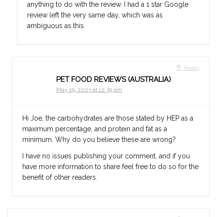
anything to do with the review. I had a 1 star Google
review left the very same day, which was as
ambiguous as this.
Reply
PET FOOD REVIEWS (AUSTRALIA)
May 19, 2023 at 12:39 pm
Hi Joe, the carbohydrates are those stated by HEP as a
maximum percentage, and protein and fat as a
minimum. Why do you believe these are wrong?
I have no issues publishing your comment, and if you
have more information to share feel free to do so for the
benefit of other readers.