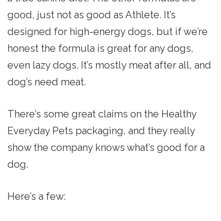
good, just not as good as Athlete. It’s
designed for high-energy dogs, but if we’re
honest the formula is great for any dogs,
even lazy dogs. It’s mostly meat after all, and
dog’s need meat.
There’s some great claims on the Healthy
Everyday Pets packaging, and they really
show the company knows what’s good for a
dog.
Here’s a few: