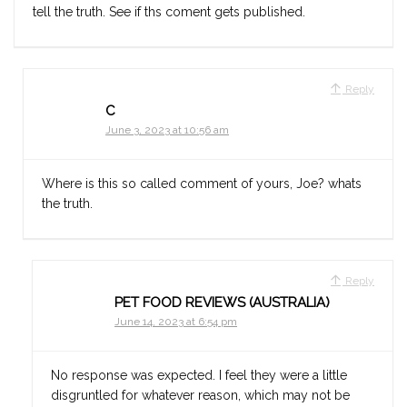
tell the truth. See if ths coment gets published.
Reply
C
June 3, 2023 at 10:56 am
Where is this so called comment of yours, Joe? whats
the truth.
Reply
PET FOOD REVIEWS (AUSTRALIA)
June 14, 2023 at 6:54 pm
No response was expected. I feel they were a little
disgruntled for whatever reason, which may not be