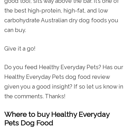
good too), sits way above the bar. It’s one of
the best high-protein, high-fat, and low
carbohydrate Australian dry dog foods you
can buy.
Give it a go!
Do you feed Healthy Everyday Pets? Has our
Healthy Everyday Pets dog food review
given you a good insight? If so let us know in
the comments. Thanks!
Where to buy Healthy Everyday
Pets Dog Food