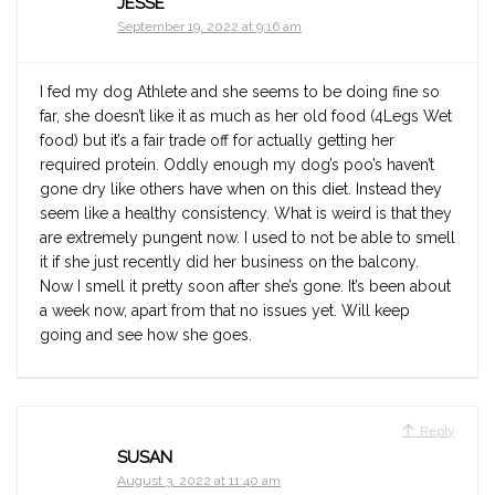
JESSE
September 19, 2022 at 9:16 am
I fed my dog Athlete and she seems to be doing fine so
far, she doesn’t like it as much as her old food (4Legs Wet
food) but it’s a fair trade off for actually getting her
required protein. Oddly enough my dog’s poo’s haven’t
gone dry like others have when on this diet. Instead they
seem like a healthy consistency. What is weird is that they
are extremely pungent now. I used to not be able to smell
it if she just recently did her business on the balcony.
Now I smell it pretty soon after she’s gone. It’s been about
a week now, apart from that no issues yet. Will keep
going and see how she goes.
Reply
SUSAN
August 3, 2022 at 11:40 am