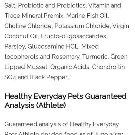
Salt, Probiotic and Prebiotics, Vitamin and
Trace Mineral Premix, Marine Fish Oil,
Choline Chloride, Potassium Chloride, Virgin
Coconut Oil, Fructo-oligosaccarides,
Parsley, Glucosamine HCL, Mixed
tocopherols and Rosemary, Turmeric, Green
Lipped Mussel, Organic Acids, Chondroitin
SO4 and Black Pepper.
Healthy Everyday Pets Guaranteed
Analysis (Athlete)
Guaranteed analysis of Healthy Everyday
Pets Athlete dry dog food as of June 2021: