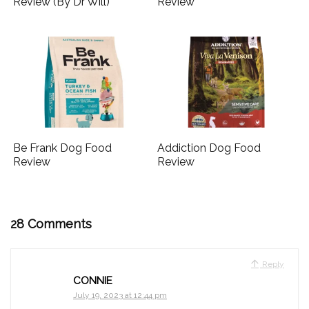
Review (By Dr Will)
Review
Be Frank Dog Food
Addiction Dog Food
Review
Review
28 Comments
Reply
CONNIE
July 19, 2023 at 12:44 pm