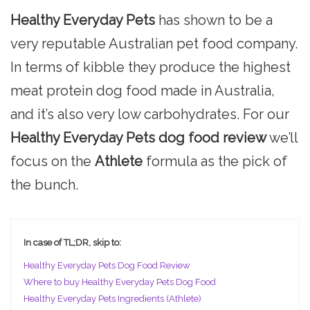
Healthy Everyday Pets
has shown to be a
very reputable Australian pet food company.
In terms of kibble they produce the highest
meat protein dog food made in Australia,
and it’s also very low carbohydrates. For our
Healthy Everyday Pets dog food review
we’ll
focus on the
Athlete
formula as the pick of
the bunch.
In case of TL;DR, skip to:
Healthy Everyday Pets Dog Food Review
Where to buy Healthy Everyday Pets Dog Food
Healthy Everyday Pets Ingredients (Athlete)