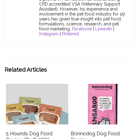
CPD accredited VSA (Veterinary Support
Assistant). However, his experience and
involvement in the pet food industry for 15+
years has given true insight into pet food,
formulations, science, research, and pet
food marketing.
Facebook
|
LinkedIn
|
Instagram
|
Pinterest
Related Articles
5 Hounds Dog Food
Bonnodog Dog Food