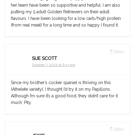
her team have been so supportive and helpful. I am also
putting my 5 adult Golden Retrievers on their adult
flavours. I have been looking for a low carb/high protein
(from real meat) for a long time and so happy I found it.
Reply
SUE SCOTT
October 7, 2022 at 6:23 am
Since my brother’s cocker spaniel is thriving on this
(Athelete variety), I thought I’d try it on my Papillons.
Although I’m sure it’s a good food, they didn’t care for it
much. Pity.
Reply