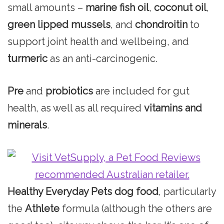
small amounts –
marine fish oil
,
coconut oil
,
green lipped mussels
, and
chondroitin
to
support joint health and wellbeing, and
turmeric
as an anti-carcinogenic.
Pre
and
probiotics
are included for gut
health, as well as all required
vitamins and
minerals
.
Healthy Everyday Pets dog food
, particularly
the
Athlete
formula (although the others are