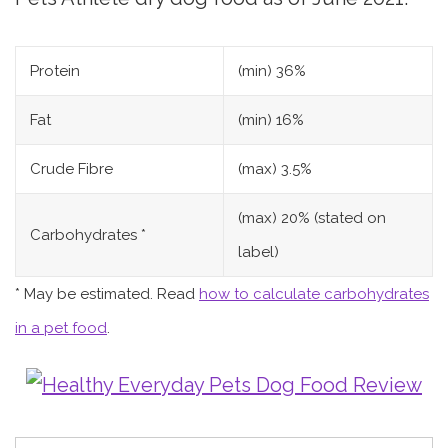
Protein
(min) 36%
Fat
(min) 16%
Crude Fibre
(max) 3.5%
(max) 20% (stated on
Carbohydrates *
label)
* May be estimated. Read
how to calculate carbohydrates
in a pet food
.