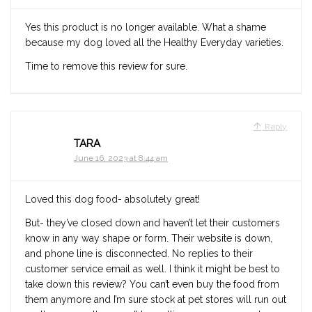
Yes this product is no longer available. What a shame
because my dog loved all the Healthy Everyday varieties.
Time to remove this review for sure.
Reply
TARA
June 16, 2023 at 8:44 am
Loved this dog food- absolutely great!
But- they’ve closed down and haven’t let their customers
know in any way shape or form. Their website is down,
and phone line is disconnected. No replies to their
customer service email as well. I think it might be best to
take down this review? You can’t even buy the food from
them anymore and I’m sure stock at pet stores will run out