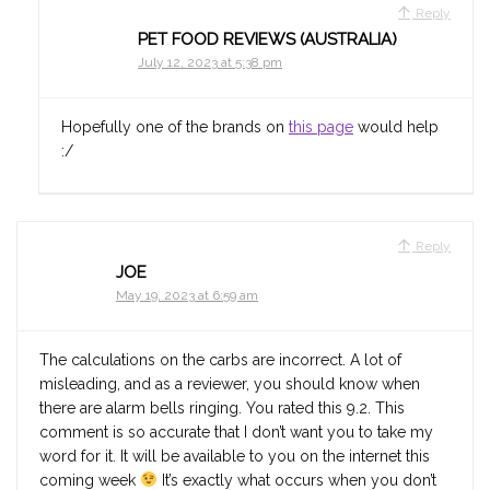
Reply
PET FOOD REVIEWS (AUSTRALIA)
July 12, 2023 at 5:38 pm
Hopefully one of the brands on
this page
would help
:/
Reply
JOE
May 19, 2023 at 6:59 am
The calculations on the carbs are incorrect. A lot of
misleading, and as a reviewer, you should know when
there are alarm bells ringing. You rated this 9.2. This
comment is so accurate that I don’t want you to take my
word for it. It will be available to you on the internet this
coming week
It’s exactly what occurs when you don’t