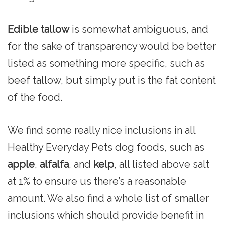
Edible tallow
is somewhat ambiguous, and
for the sake of transparency would be better
listed as something more specific, such as
beef tallow, but simply put is the fat content
of the food.
We find some really nice inclusions in all
Healthy Everyday Pets dog foods, such as
apple
,
alfalfa
, and
kelp
, all listed above salt
at 1% to ensure us there’s a reasonable
amount. We also find a whole list of smaller
inclusions which should provide benefit in