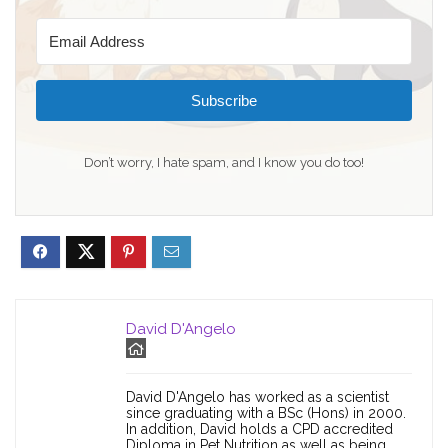
Subscribe
Don’t worry, I hate spam, and I know you do too!
David D'Angelo
David D'Angelo has worked as a scientist
since graduating with a BSc (Hons) in 2000.
In addition, David holds a CPD accredited
Diploma in Pet Nutrition as well as being