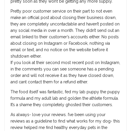
pretty soon as they won’t be getting any more supply.
Pretty poor customer service on their part to not even
make an official post about closing their business down,
they are completely uncontactable and haven’t posted on
any social media in over a month. They didn’t send out an
email linked to their customer’s accounts either. No posts
about closing on Instagram or Facebook, nothing via
email or text, and no notice on the website before it
shutdown either.
If you look at their second most recent post on Instagram,
in the comments you can see someone has a pending
order and will not receive it as they have closed down,
and cant contact them for a refund either.
The food itself was fantastic, fed my lab puppy the puppy
formula and my adult lab and golden the athlete formula.
It’s a shame they completely ghosted their customers.
As always- love your reviews. I’ve been using your
reviews as a guideline to find what works for my dog- this
review helped me find healthy everyday pets in the