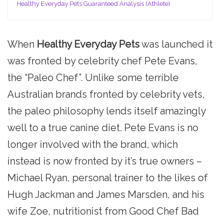
Healthy Everyday Pets Guaranteed Analysis (Athlete)
When
Healthy Everyday Pets
was launched it
was fronted by celebrity chef Pete Evans,
the “Paleo Chef”. Unlike some terrible
Australian brands fronted by celebrity vets,
the paleo philosophy lends itself amazingly
well to a true canine diet. Pete Evans is no
longer involved with the brand, which
instead is now fronted by it’s true owners –
Michael Ryan, personal trainer to the likes of
Hugh Jackman and James Marsden, and his
wife Zoe, nutritionist from Good Chef Bad