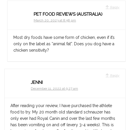
Reply
PET FOOD REVIEWS (AUSTRALIA)
March 20, 2023 at 8:58 pm
Most dry foods have some form of chicken, even if it’s
only on the label as “animal fat”. Does you dog have a
chicken sensitivity?
Reply
JENNI
December 11, 2022 at 9:27 am
After reading your review, I have purchased the athlete
food to try. My 20 month old standard schnauzer has
only ever had Royal Canin and over the last few months
has been vomiting on and off (every 3-4 weeks). This is