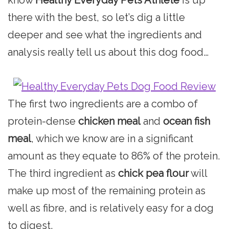
there with the best, so let’s dig a little
deeper and see what the ingredients and
analysis really tell us about this dog food…
The first two ingredients are a combo of
protein-dense
chicken meal
and
ocean fish
meal
, which we know are in a significant
amount as they equate to 86% of the protein.
The third ingredient as
chick pea flour
will
make up most of the remaining protein as
well as fibre, and is relatively easy for a dog
to digest.