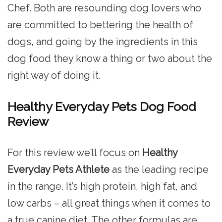
Chef. Both are resounding dog lovers who
are committed to bettering the health of
dogs, and going by the ingredients in this
dog food they know a thing or two about the
right way of doing it.
Healthy Everyday Pets Dog Food
Review
For this review we’ll focus on
Healthy
Everyday Pets Athlete
as the leading recipe
in the range. It’s high protein, high fat, and
low carbs – all great things when it comes to
a true canine diet. The other formulas are