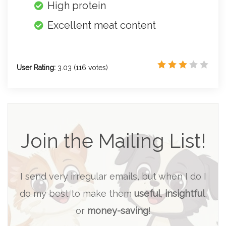
High protein
Excellent meat content
User Rating:
3.03
(
116
votes)
Join the Mailing List!
I send very irregular emails, but when I do I
do my best to make them
useful
,
insightful
,
or
money-saving
!