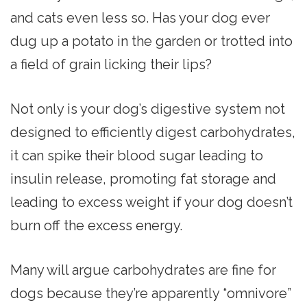
and cats even less so. Has your dog ever
dug up a potato in the garden or trotted into
a field of grain licking their lips?
Not only is your dog’s digestive system not
designed to efficiently digest carbohydrates,
it can spike their blood sugar leading to
insulin release, promoting fat storage and
leading to excess weight if your dog doesn’t
burn off the excess energy.
Many will argue carbohydrates are fine for
dogs because they’re apparently “omnivore”