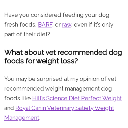
Have you considered feeding your dog
fresh foods,
BARF
, or
raw
, even if it’s only
part of their diet?
What about vet recommended dog
foods for weight loss?
You may be surprised at my opinion of vet
recommended weight management dog
foods like
Hill’s Science Diet Perfect Weight
and
Royal Canin Veterinary Satiety Weight
Management
.