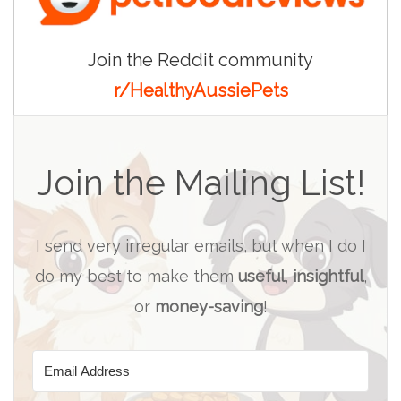
Join the Reddit community
r/HealthyAussiePets
Join the Mailing List!
I send very irregular emails, but when I do I
do my best to make them
useful
,
insightful
,
or
money-saving
!