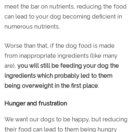
meet the bar on nutrients, reducing the food
can lead to your dog becoming deficient in
numerous nutrients.
Worse than that, if the dog food is made
from inappropriate ingredients (like many
are),
you will still be feeding your dog the
ingredients which probably led to them
being overweight in the first place
.
Hunger and frustration
We want our dogs to be happy, but reducing
their food can lead to them being hungry