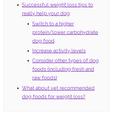
Successful weight loss tips to
really help your dog
Switch to a higher
protein/lower carbohydrate
dog food
Increase activity levels
Consider other types of dog
foods (including fresh and
raw foods)
What about vet recommended
dog foods for weight loss?