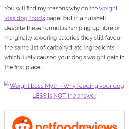
You will find my reasons why on the
weight
loss dog foods
page, but in a nutshell
despite these formulas ramping up fibre or
marginally lowering calories they still favour
the same list of carbohydrate ingredients
which likely caused your dog’s weight gain in
the first place.