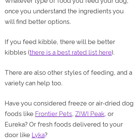
Whatever type of food you feed your dog,
once you understand the ingredients you
will find better options.
If you feed kibble, there will be better
kibbles (
there is a best rated list here
).
There are also other styles of feeding, and a
variety can help too.
Have you considered freeze or air-dried dog
foods like
Frontier Pets
,
ZIWI Peak
, or
Eureka? Or fresh foods delivered to your
door like
Lyka
?