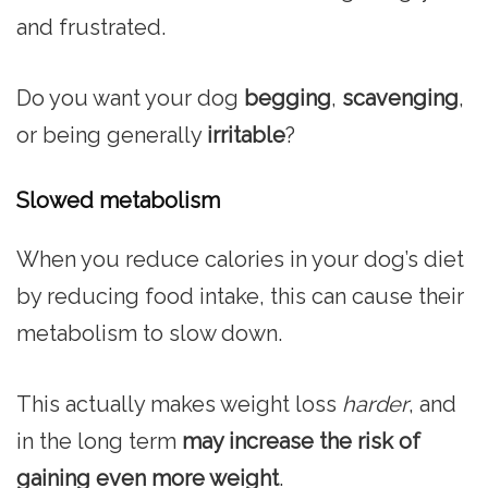
and frustrated.
Do you want your dog
begging
,
scavenging
,
or being generally
irritable
?
Slowed metabolism
When you reduce calories in your dog’s diet
by reducing food intake, this can cause their
metabolism to slow down.
This actually makes weight loss
harder
, and
in the long term
may increase the risk of
gaining even more weight
.