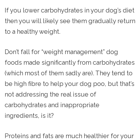
If you lower carbohydrates in your dog’s diet
then you will likely see them gradually return
to a healthy weight.
Don’t fall for “weight management” dog
foods made significantly from carbohydrates
(which most of them sadly are). They tend to
be high fibre to help your dog poo, but that’s
not addressing the real issue of
carbohydrates and inappropriate
ingredients, is it?
Proteins and fats are much healthier for your