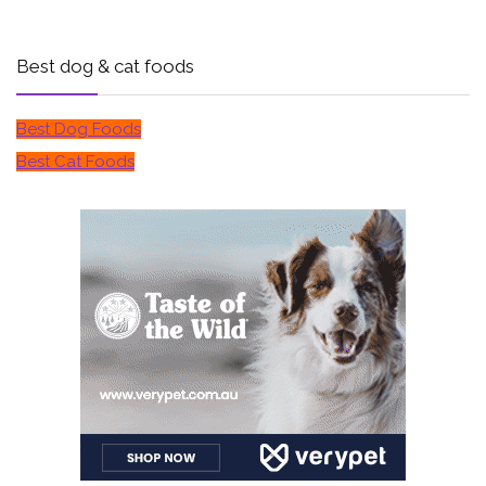
Best dog & cat foods
Best Dog Foods
Best Cat Foods