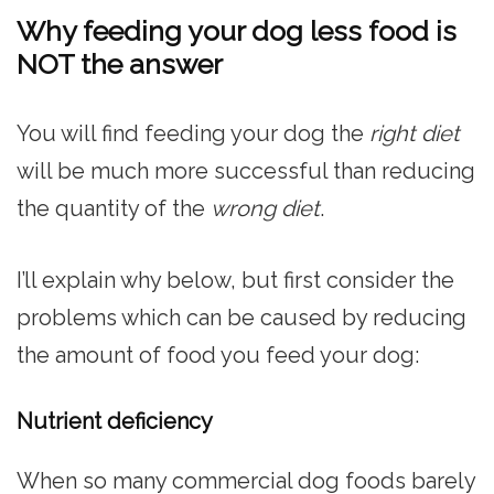
Why feeding your dog less food is
NOT the answer
You will find feeding your dog the
right diet
will be much more successful than reducing
the quantity of the
wrong diet
.
I’ll explain why below, but first consider the
problems which can be caused by reducing
the amount of food you feed your dog:
Nutrient deficiency
When so many commercial dog foods barely