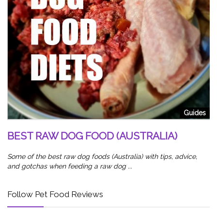
od
5
W
Sl
Guides
wa
BEST RAW DOG FOOD (AUSTRALIA)
Some of the best raw dog foods (Australia) with tips, advice,
and gotchas when feeding a raw dog ...
Follow Pet Food Reviews