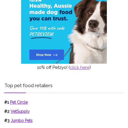
10% off Petzyo! (
click here
)
Top pet food retailers
#1
Pet Circle
#2
VetSupply
#3
Jumbo Pets