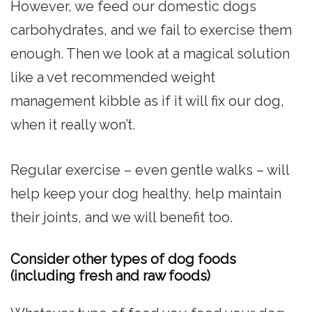
However, we feed our domestic dogs
carbohydrates, and we fail to exercise them
enough. Then we look at a magical solution
like a vet recommended weight
management kibble as if it will fix our dog,
when it really won’t.
Regular exercise – even gentle walks – will
help keep your dog healthy, help maintain
their joints, and we will benefit too.
Consider other types of dog foods
(including fresh and raw foods)