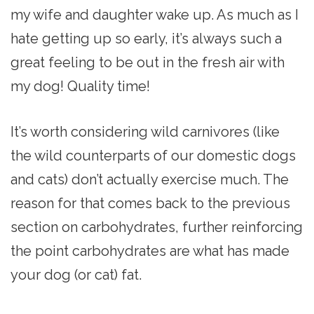
my wife and daughter wake up. As much as I
hate getting up so early, it’s always such a
great feeling to be out in the fresh air with
my dog! Quality time!
It’s worth considering wild carnivores (like
the wild counterparts of our domestic dogs
and cats) don’t actually exercise much. The
reason for that comes back to the previous
section on carbohydrates, further reinforcing
the point carbohydrates are what has made
your dog (or cat) fat.