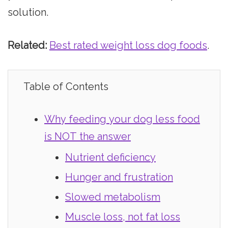
solution.
Related:
Best rated weight loss dog foods
.
Table of Contents
Why feeding your dog less food
is NOT the answer
Nutrient deficiency
Hunger and frustration
Slowed metabolism
Muscle loss, not fat loss