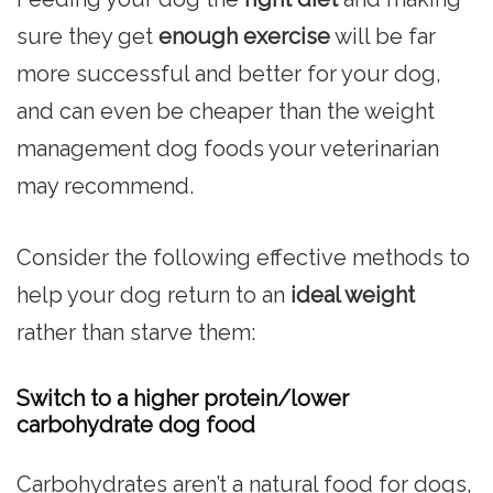
sure they get
enough exercise
will be far
more successful and better for your dog,
and can even be cheaper than the weight
management dog foods your veterinarian
may recommend.
Consider the following effective methods to
help your dog return to an
ideal weight
rather than starve them:
Switch to a higher protein/lower
carbohydrate dog food
Carbohydrates aren’t a natural food for dogs,