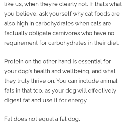
like us, when they’re clearly not. If that’s what
you believe, ask yourself why cat foods are
also high in carbohydrates when cats are
factually obligate carnivores who have no
requirement for carbohydrates in their diet.
Protein on the other hand is essential for
your dog’s health and wellbeing, and what
they truly thrive on. You can include animal
fats in that too, as your dog will effectively
digest fat and use it for energy.
Fat does not equal a fat dog.