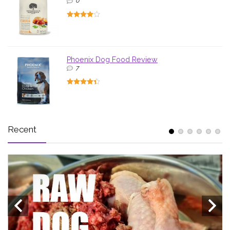
0
Phoenix Dog Food Review
7
Recent