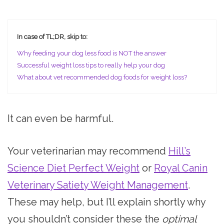
In case of TL;DR, skip to:
Why feeding your dog less food is NOT the answer
Successful weight loss tips to really help your dog
What about vet recommended dog foods for weight loss?
It can even be harmful.
Your veterinarian may recommend
Hill’s
Science Diet Perfect Weight
or
Royal Canin
Veterinary Satiety Weight Management
.
These may help, but I’ll explain shortly why
you shouldn’t consider these the
optimal