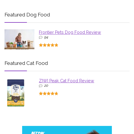
Featured Dog Food
Frontier Pets Dog Food Review
94
Featured Cat Food
ZIWI Peak Cat Food Review
20