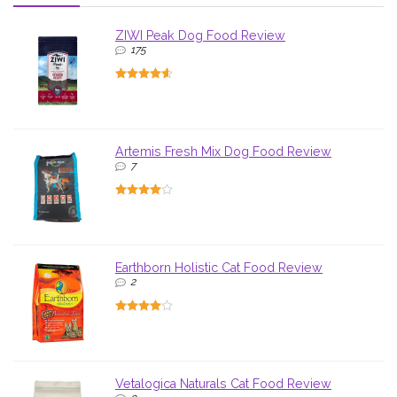
ZIWI Peak Dog Food Review
175
Artemis Fresh Mix Dog Food Review
7
Earthborn Holistic Cat Food Review
2
Vetalogica Naturals Cat Food Review