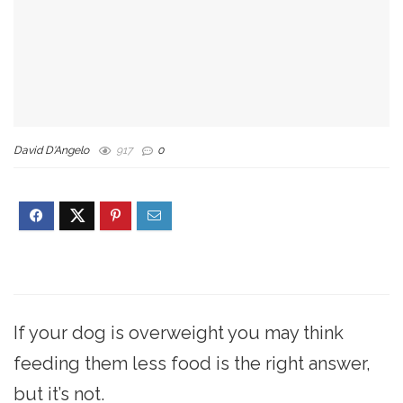
David D'Angelo
917
0
If your dog is overweight you may think
feeding them less food is the right answer,
but it’s not.