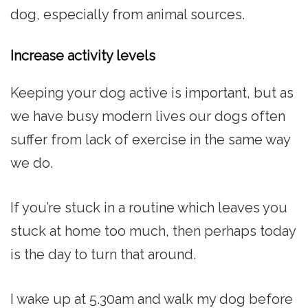
dog, especially from animal sources.
Increase activity levels
Keeping your dog active is important, but as
we have busy modern lives our dogs often
suffer from lack of exercise in the same way
we do.
If you’re stuck in a routine which leaves you
stuck at home too much, then perhaps today
is the day to turn that around.
I wake up at 5.30am and walk my dog before