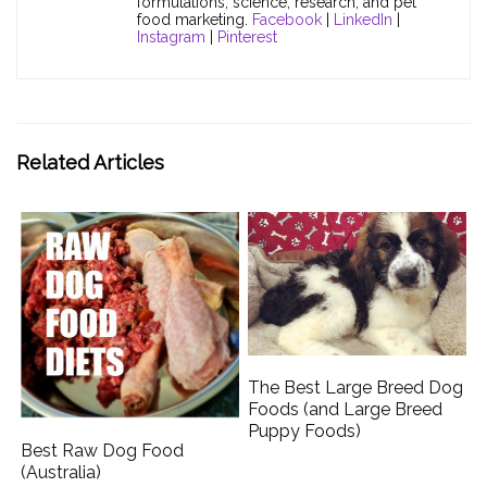
formulations, science, research, and pet
food marketing.
Facebook
|
LinkedIn
|
Instagram
|
Pinterest
Related Articles
The Best Large Breed Dog
Foods (and Large Breed
Puppy Foods)
Best Raw Dog Food
(Australia)