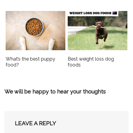
What’s the best puppy
Best weight loss dog
food?
foods
We will be happy to hear your thoughts
LEAVE A REPLY