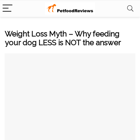
Weight Loss Myth – Why feeding
your dog LESS is NOT the answer