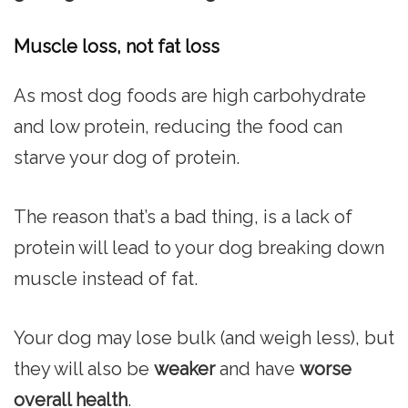
Muscle loss, not fat loss
As most dog foods are high carbohydrate
and low protein, reducing the food can
starve your dog of protein.
The reason that’s a bad thing, is a lack of
protein will lead to your dog breaking down
muscle instead of fat.
Your dog may lose bulk (and weigh less), but
they will also be
weaker
and have
worse
overall health
.