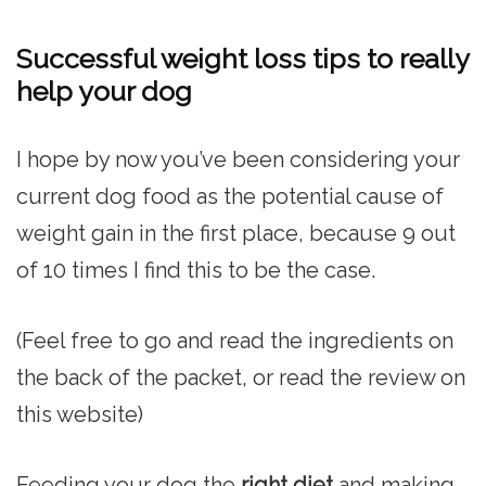
Successful weight loss tips to really
help your dog
I hope by now you’ve been considering your
current dog food as the potential cause of
weight gain in the first place, because 9 out
of 10 times I find this to be the case.
(Feel free to go and read the ingredients on
the back of the packet, or read the review on
this website)
Feeding your dog the
right diet
and making