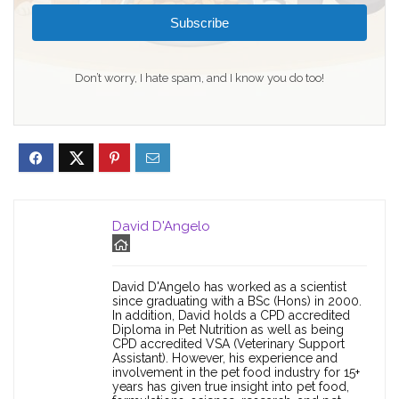
Subscribe
Don’t worry, I hate spam, and I know you do too!
David D'Angelo
David D'Angelo has worked as a scientist
since graduating with a BSc (Hons) in 2000.
In addition, David holds a CPD accredited
Diploma in Pet Nutrition as well as being
CPD accredited VSA (Veterinary Support
Assistant). However, his experience and
involvement in the pet food industry for 15+
years has given true insight into pet food,