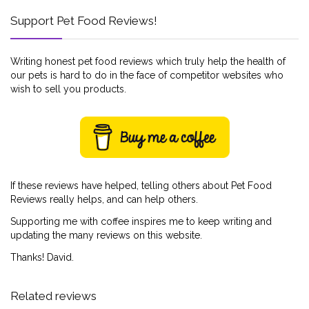
Support Pet Food Reviews!
Writing honest pet food reviews which truly help the health of
our pets is hard to do in the face of competitor websites who
wish to sell you products.
If these reviews have helped, telling others about Pet Food
Reviews really helps, and can help others.
Supporting me with coffee inspires me to keep writing and
updating the many reviews on this website.
Thanks! David.
Related reviews