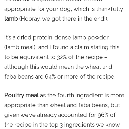
appropriate for your dog, which is thankfully
lamb
(Hooray, we got there in the end!).
It’s a dried protein-dense lamb powder
(lamb meal), and I found a claim stating this
to be equivalent to 32% of the recipe –
although this would mean the wheat and
faba beans are 64% or more of the recipe.
Poultry meal
as the fourth ingredient is more
appropriate than wheat and faba beans, but
given we’ve already accounted for 96% of
the recipe in the top 3 ingredients we know