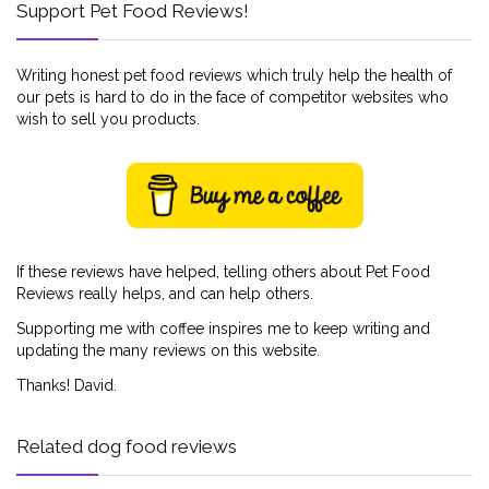
Support Pet Food Reviews!
Writing honest pet food reviews which truly help the health of
our pets is hard to do in the face of competitor websites who
wish to sell you products.
If these reviews have helped, telling others about Pet Food
Reviews really helps, and can help others.
Supporting me with coffee inspires me to keep writing and
updating the many reviews on this website.
Thanks! David.
Related dog food reviews