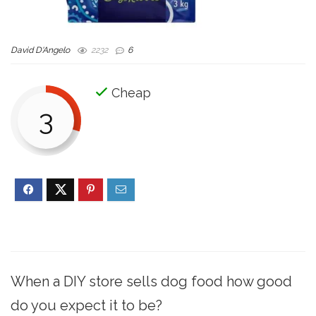
David D'Angelo
2232
6
Cheap
3
When a DIY store sells dog food how good
do you expect it to be?