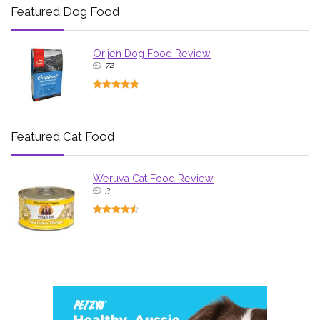
Featured Dog Food
Orijen Dog Food Review
72
Featured Cat Food
Weruva Cat Food Review
3