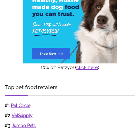
10% off Petzyo! (
click here
)
Top pet food retailers
#1
Pet Circle
#2
VetSupply
#3
Jumbo Pets