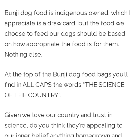
Bunji dog food is indigenous owned, which I
appreciate is a draw card, but the food we
choose to feed our dogs should be based
on how appropriate the food is for them.
Nothing else.
At the top of the Bunji dog food bags you’ll
find in ALL CAPS the words “THE SCIENCE
OF THE COUNTRY”.
Given we love our country and trust in
science, do you think they’re appealing to
our inner belief anything homegrown and