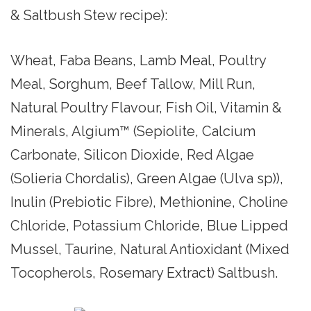
& Saltbush Stew recipe):
Wheat, Faba Beans, Lamb Meal, Poultry
Meal, Sorghum, Beef Tallow, Mill Run,
Natural Poultry Flavour, Fish Oil, Vitamin &
Minerals, Algium™ (Sepiolite, Calcium
Carbonate, Silicon Dioxide, Red Algae
(Solieria Chordalis), Green Algae (Ulva sp)),
Inulin (Prebiotic Fibre), Methionine, Choline
Chloride, Potassium Chloride, Blue Lipped
Mussel, Taurine, Natural Antioxidant (Mixed
Tocopherols, Rosemary Extract) Saltbush.