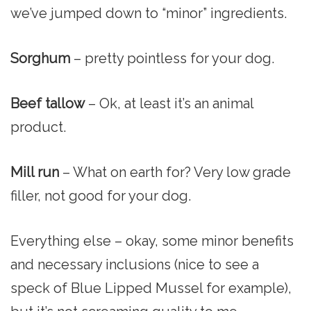
we’ve jumped down to “minor” ingredients.
Sorghum
– pretty pointless for your dog.
Beef tallow
– Ok, at least it’s an animal
product.
Mill run
– What on earth for? Very low grade
filler, not good for your dog.
Everything else – okay, some minor benefits
and necessary inclusions (nice to see a
speck of Blue Lipped Mussel for example),