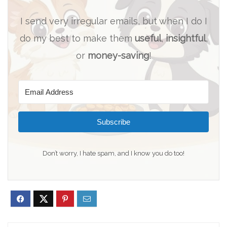
I send very irregular emails, but when I do I
do my best to make them
useful
,
insightful
,
or
money-saving
!
Subscribe
Don’t worry, I hate spam, and I know you do too!