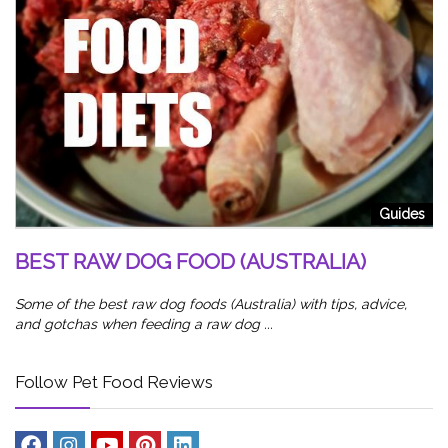
od
5
W
Sl
Guides
wa
BEST RAW DOG FOOD (AUSTRALIA)
Some of the best raw dog foods (Australia) with tips, advice,
and gotchas when feeding a raw dog ...
Follow Pet Food Reviews