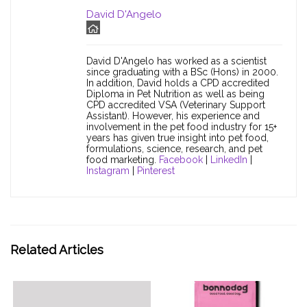
David D'Angelo
David D'Angelo has worked as a scientist
since graduating with a BSc (Hons) in 2000.
In addition, David holds a CPD accredited
Diploma in Pet Nutrition as well as being
CPD accredited VSA (Veterinary Support
Assistant). However, his experience and
involvement in the pet food industry for 15+
years has given true insight into pet food,
formulations, science, research, and pet
food marketing.
Facebook
|
LinkedIn
|
Instagram
|
Pinterest
Related Articles