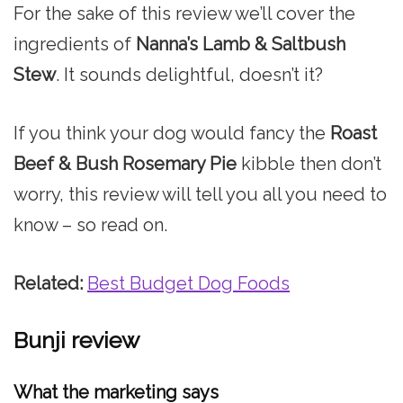
For the sake of this review we’ll cover the
ingredients of
Nanna’s Lamb & Saltbush
Stew
. It sounds delightful, doesn’t it?
If you think your dog would fancy the
Roast
Beef & Bush Rosemary Pie
kibble then don’t
worry, this review will tell you all you need to
know – so read on.
Related:
Best Budget Dog Foods
Bunji review
What the marketing says