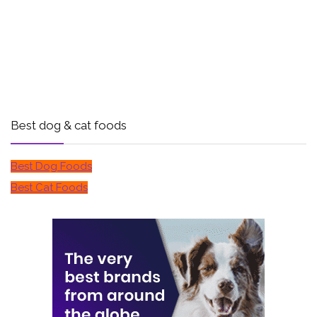
Best dog & cat foods
Best Dog Foods
Best Cat Foods