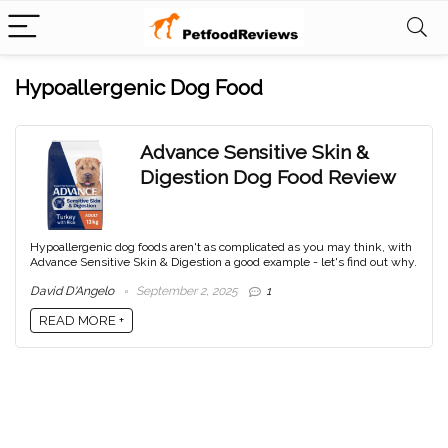
Hypoallergenic Dog Food
Advance Sensitive Skin &
Digestion Dog Food Review
Hypoallergenic dog foods aren't as complicated as you may think, with
Advance Sensitive Skin & Digestion a good example - let's find out why.
David D'Angelo
September 2, 2025
1
READ MORE +