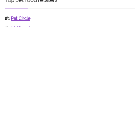
#1
Pet Circle
#2
VetSupply
#3
Jumbo Pets
Support Pet Food Reviews!
Writing honest pet food reviews which truly help the health of
our pets is hard to do in the face of competitor websites who
wish to sell you products.
If these reviews have helped, telling others about Pet Food
Reviews really helps, and can help others.