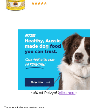
10% off Petzyo! (
click here
)
Top pet food retailers