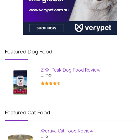
Featured Dog Food
ZIWI Peak Dog Food Review
175
Featured Cat Food
Weruva Cat Food Review
3